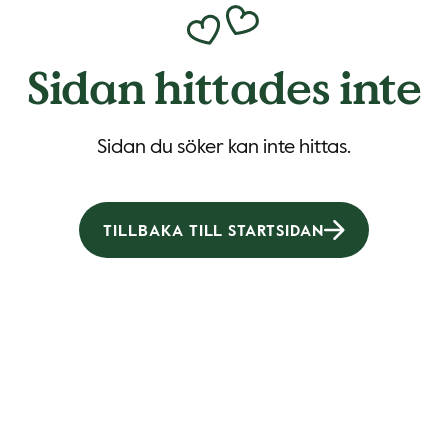
Sidan hittades inte
Sidan du söker kan inte hittas.
TILLBAKA TILL STARTSIDAN