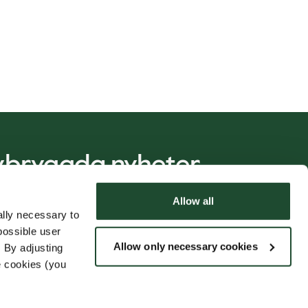
nybryggda nyheter
Allow all
lly necessary to
PRENUMERERA
possible user
Allow only necessary cookies
 By adjusting
e cookies (you