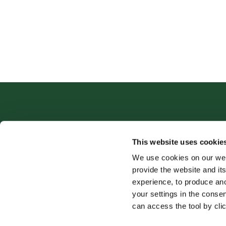
This website uses cookie
We use cookies on our web
provide the website and its
experience, to produce an
your settings in the cons
can access the tool by clic