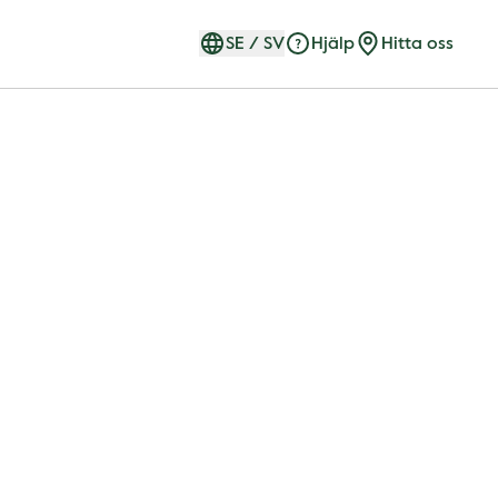
SE
/
SV
Hjälp
Hitta oss