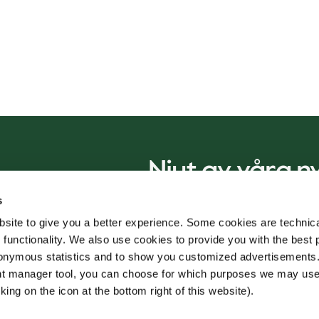
Njut av våra 
s
site to give you a better experience. Some cookies are technica
 functionality. We also use cookies to provide you with the best 
onymous statistics and to show you customized advertisements.
ent manager tool, you can choose for which purposes we may us
king on the icon at the bottom right of this website).