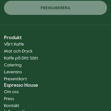
PRENUMERERA
Produkt
Vårt Kaffe
Mat och Dryck
Kaffe på Ditt Sätt
Catering
Leverans
Presentkort
Espresso House
Om oss
Press
Kontakt