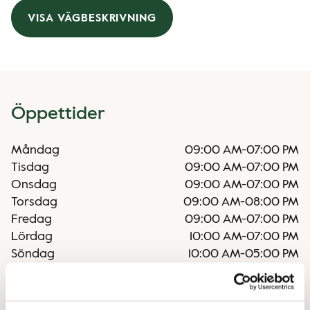
VISA VÄGBESKRIVNING
Öppettider
Måndag
09:00 AM
-
07:00 PM
Tisdag
09:00 AM
-
07:00 PM
Onsdag
09:00 AM
-
07:00 PM
Torsdag
09:00 AM
-
08:00 PM
Fredag
09:00 AM
-
07:00 PM
Lördag
10:00 AM
-
07:00 PM
Söndag
10:00 AM
-
05:00 PM
Oregelbundna öppettider