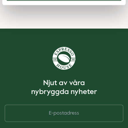
Njut av våra
nybryggda nyheter