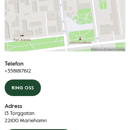
Telefon
+3581817612
RING OSS
Adress
13 Torggatan
22100 Mariehamn