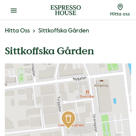
Meny
Hitta oss
Hitta Oss
Sittkoffska Gården
Sittkoffska Gården