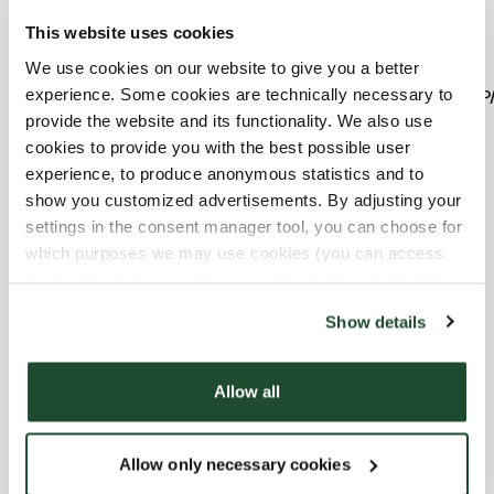
This website uses cookies
10/31/2026
-
Alla Helgon
11:00 AM
-
04:00 PM
We use cookies on our website to give you a better
11/8/2026
-
Fars Dag
11:00 AM
-
08:00 PM
experience. Some cookies are technically necessary to
12/6/2026
-
Självständighetsdagen
10:00 AM
-
04:00 
provide the website and its functionality. We also use
12/24/2026
-
Julafton
Stängd
cookies to provide you with the best possible user
12/25/2026
-
Juldagen
Stängd
experience, to produce anonymous statistics and to
12/26/2026
-
Annandagen
Stängd
show you customized advertisements. By adjusting your
12/31/2026
-
Nyårsafton
10:00 AM
-
03:00 PM
settings in the consent manager tool, you can choose for
1/1/2027
-
Nyårsdagen
Stängd
which purposes we may use cookies (you can access
the tool by clicking on the icon at the bottom right of this
website).
Faciliteter
Show details
Barnvänlig
Allow all
Handikappanpassad
Allow only necessary cookies
Wi-fi