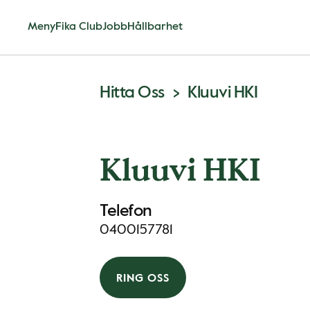
Meny
Fika Club
Jobb
Hållbarhet
Hitta Oss
Kluuvi HKI
Kluuvi HKI
Telefon
0400157781
RING OSS