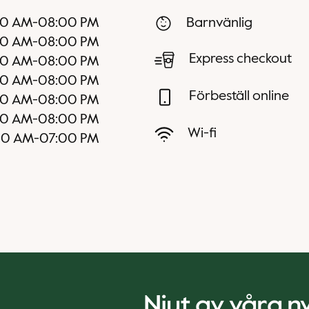
30 AM
-
08:00 PM
Barnvänlig
30 AM
-
08:00 PM
Express checkout
30 AM
-
08:00 PM
30 AM
-
08:00 PM
Förbeställ online
30 AM
-
08:00 PM
00 AM
-
08:00 PM
Wi-fi
00 AM
-
07:00 PM
Njut av våra 