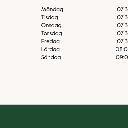
Måndag
07:
Tisdag
07:
Onsdag
07:
Torsdag
07:
Fredag
07:
Lördag
08:
Söndag
09: