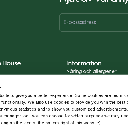
o House
Information
Näring och allergener
Privacy Notice
s
Cookie Policy
site to give you a better experience. Some cookies are technica
Hållbarhetsrapport (ENG)
 functionality. We also use cookies to provide you with the best 
Livsmedelssäkerhet
onymous statistics and to show you customized advertisements.
Användarvillkor - App
ent manager tool, you can choose for which purposes we may us
Whistleblowerservice
king on the icon at the bottom right of this website).
Code of conduct