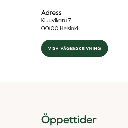
Adress
Kluuvikatu 7
00100 Helsinki
VISA VÄGBESKRIVNING
Öppettider