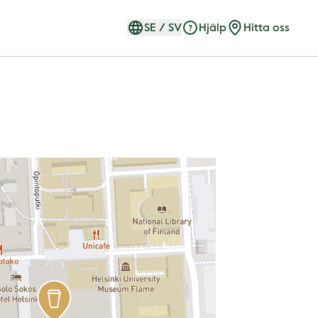
SE
/
SV
Hjälp
Hitta oss