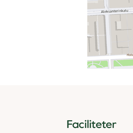
Faciliteter