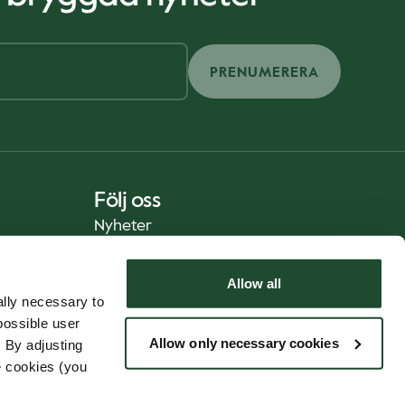
PRENUMERERA
Följ oss
Nyheter
Allow all
lly necessary to
possible user
Allow only necessary cookies
 By adjusting
e cookies (you