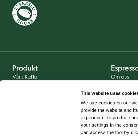
Produkt
Espress
Vårt Kaffe
Om oss
Mat och Dryck
Press
This website uses cookie
Kaffe på Ditt Sätt
Kontakt
We use cookies on our web
Catering
provide the website and its
Leverans
experience, to produce an
Presentkort
your settings in the cons
can access the tool by clic