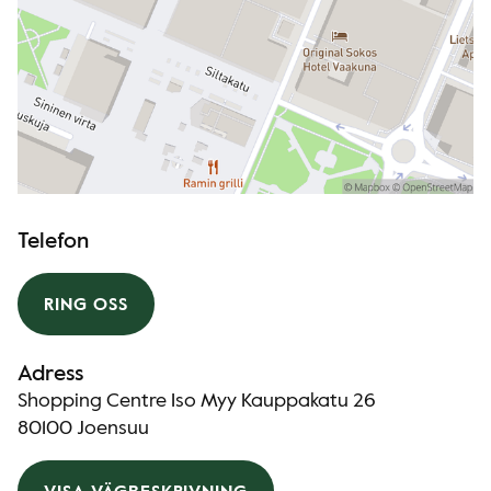
Telefon
RING OSS
Adress
Shopping Centre Iso Myy Kauppakatu 26
80100 Joensuu