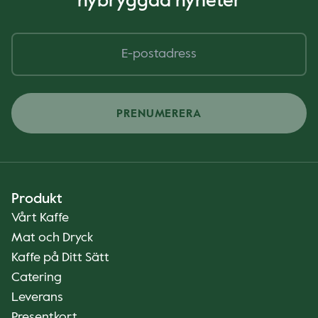
nybryggda nyheter
PRENUMERERA
Produkt
Vårt Kaffe
Mat och Dryck
Kaffe på Ditt Sätt
Catering
Leverans
Presentkort