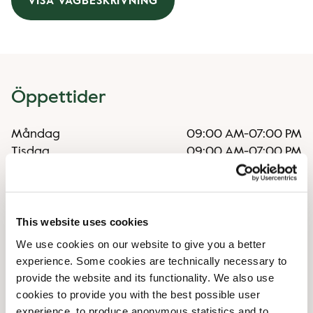
VISA VÄGBESKRIVNING
Öppettider
Måndag
09:00 AM
-
07:00 PM
Tisdag
09:00 AM
-
07:00 PM
Onsdag
09:00 AM
-
07:00 PM
Torsdag
09:00 AM
-
07:00 PM
Fredag
09:00 AM
-
07:00 PM
Lördag
09:00 AM
-
06:00 PM
This website uses cookies
Söndag
11:00 AM
-
05:00 PM
We use cookies on our website to give you a better
experience. Some cookies are technically necessary to
provide the website and its functionality. We also use
Faciliteter
cookies to provide you with the best possible user
experience, to produce anonymous statistics and to