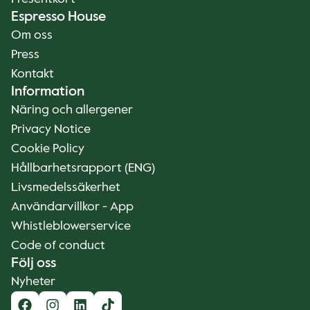
Espresso House
Om oss
Press
Kontakt
Information
Näring och allergener
Privacy Notice
Cookie Policy
Hållbarhetsrapport (ENG)
Livsmedelssäkerhet
Användarvillkor - App
Whistleblowerservice
Code of conduct
Följ oss
Nyheter