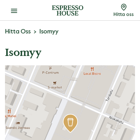
Meny
Hitta oss
Hitta Oss
Isomyy
Isomyy