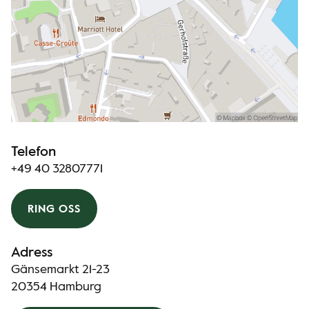
Telefon
+49 40 32807771
RING OSS
Adress
Gänsemarkt 21-23
20354 Hamburg