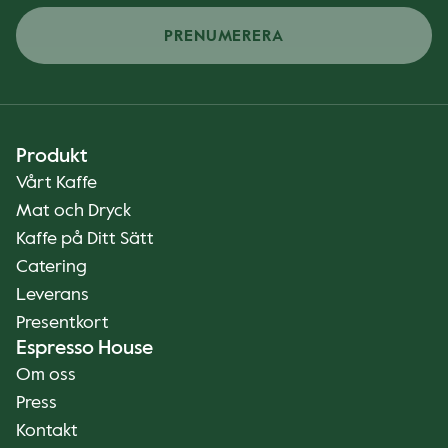
PRENUMERERA
Produkt
Vårt Kaffe
Mat och Dryck
Kaffe på Ditt Sätt
Catering
Leverans
Presentkort
Espresso House
Om oss
Press
Kontakt