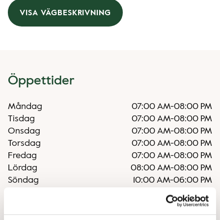
VISA VÄGBESKRIVNING
Öppettider
Måndag
07:00 AM
-
08:00 PM
Tisdag
07:00 AM
-
08:00 PM
Onsdag
07:00 AM
-
08:00 PM
Torsdag
07:00 AM
-
08:00 PM
Fredag
07:00 AM
-
08:00 PM
Lördag
08:00 AM
-
08:00 PM
Söndag
10:00 AM
-
06:00 PM
Oregelbundna öppettider