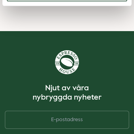
Njut av våra
nybryggda nyheter