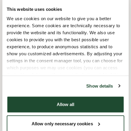
This website uses cookies
10/3/2026
-
Tag Der Deutschen
10:00 AM
-
06:00 PM
We use cookies on our website to give you a better
Einheit
experience. Some cookies are technically necessary to
10/31/2026
-
Reformationstag
10:00 AM
-
06:00 PM
provide the website and its functionality. We also use
12/24/2026
-
Heiligabend
09:00 AM
-
04:00 PM
cookies to provide you with the best possible user
12/25/2026
-
Weihnachten
10:00 AM
-
06:00 PM
experience, to produce anonymous statistics and to
12/26/2026
-
2.
10:00 AM
-
06:00 PM
show you customized advertisements. By adjusting your
Weihnachtsfeiertag
settings in the consent manager tool, you can choose for
12/31/2026
-
Silvester
09:00 AM
-
08:00 PM
which purposes we may use cookies (you can access
the tool by clicking on the icon at the bottom right of this
Faciliteter
website).
Show details
Express checkout
Allow all
Förbeställ online
Allow only necessary cookies
Wi-fi