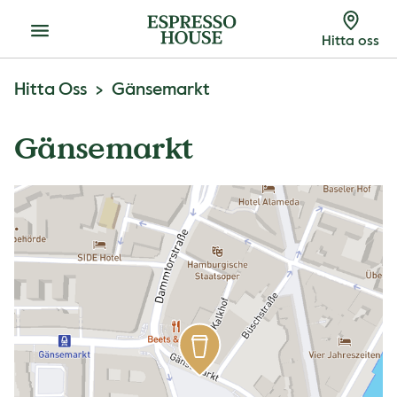
Meny
Hitta oss
Hitta Oss
Gänsemarkt
Gänsemarkt