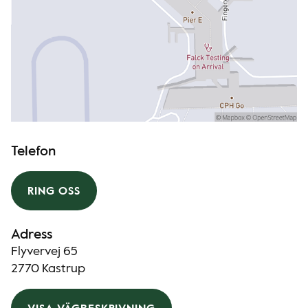
Telefon
RING OSS
Adress
Flyvervej 65
2770 Kastrup