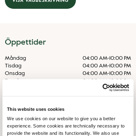
VISA VÄGBESKRIVNING
Öppettider
Måndag
04:00 AM
-
10:00 PM
Tisdag
04:00 AM
-
10:00 PM
Onsdag
04:00 AM
-
10:00 PM
Torsdag
04:00 AM
-
10:00 PM
Fredag
04:00 AM
-
10:00 PM
Lördag
04:00 AM
-
10:00 PM
Söndag
04:00 AM
-
10:00 PM
This website uses cookies
We use cookies on our website to give you a better
Faciliteter
experience. Some cookies are technically necessary to
provide the website and its functionality. We also use