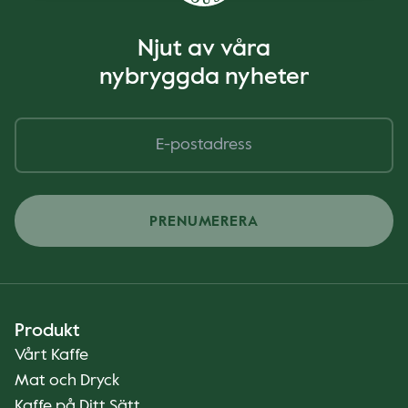
Njut av våra
nybryggda nyheter
PRENUMERERA
Produkt
Vårt Kaffe
Mat och Dryck
Kaffe på Ditt Sätt