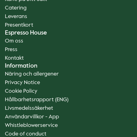
Catering
Leverans
Presentkort
Espresso House
Om oss
Press
Kontakt
Information
Näring och allergener
Privacy Notice
Cookie Policy
Hållbarhetsrapport (ENG)
Livsmedelssäkerhet
Användarvillkor - App
Whistleblowerservice
Code of conduct