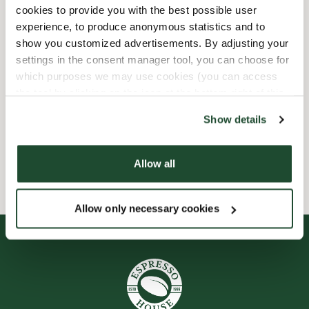
Express checkout
cookies to provide you with the best possible user
experience, to produce anonymous statistics and to
show you customized advertisements. By adjusting your
Handikappanpassad
settings in the consent manager tool, you can choose for
which purposes we may use cookies (you can access
Förbeställ online
the tool by clicking on the icon at the bottom right of this
website).
Show details
Wi-fi
Allow all
Smileyrapporter
Allow only necessary cookies