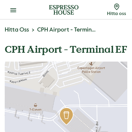
Meny
Hitta oss
Hitta Oss
CPH Airport - Terminal EF
CPH Airport - Terminal EF