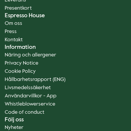
Leverans
Presentkort
Espresso House
Om oss
Press
Kontakt
Information
Näring och allergener
Privacy Notice
Cookie Policy
Hållbarhetsrapport (ENG)
Livsmedelssäkerhet
Användarvillkor - App
Whistleblowerservice
Code of conduct
Följ oss
Nyheter