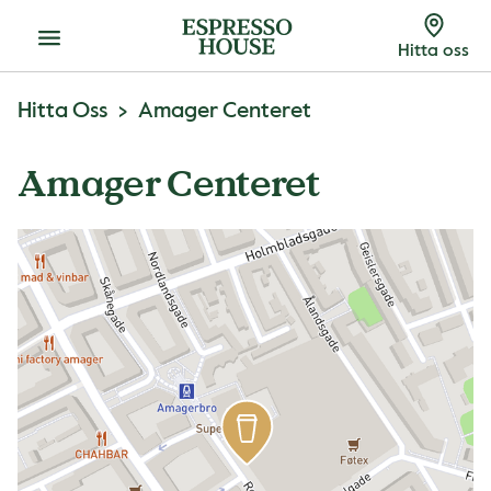
Meny
Hitta oss
Hitta Oss
Amager Centeret
Amager Centeret