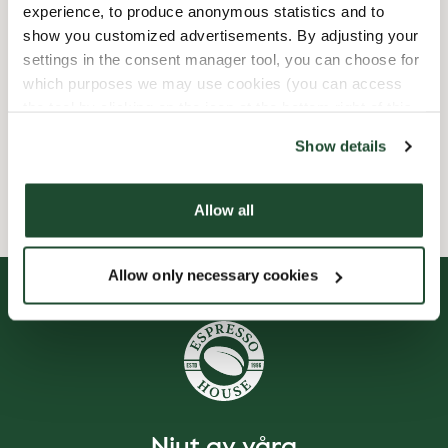
experience, to produce anonymous statistics and to
Express checkout
show you customized advertisements. By adjusting your
settings in the consent manager tool, you can choose for
Handikappanpassad
which purposes we may use cookies (you can access
the tool by clicking on the icon at the bottom right of this
Wi-fi
website).
Show details
Smileyrapporter
Allow all
Allow only necessary cookies