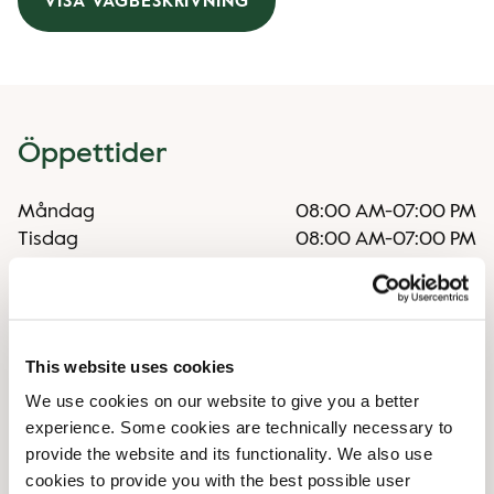
VISA VÄGBESKRIVNING
Öppettider
Måndag
08:00 AM
-
07:00 PM
Tisdag
08:00 AM
-
07:00 PM
Onsdag
08:00 AM
-
07:00 PM
Torsdag
08:00 AM
-
07:00 PM
Fredag
08:00 AM
-
07:00 PM
Lördag
09:00 AM
-
06:00 PM
This website uses cookies
Söndag
09:00 AM
-
05:30 PM
We use cookies on our website to give you a better
experience. Some cookies are technically necessary to
Faciliteter
provide the website and its functionality. We also use
cookies to provide you with the best possible user