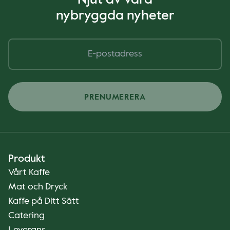
Njut av våra
nybryggda nyheter
PRENUMERERA
Produkt
Vårt Kaffe
Mat och Dryck
Kaffe på Ditt Sätt
Catering