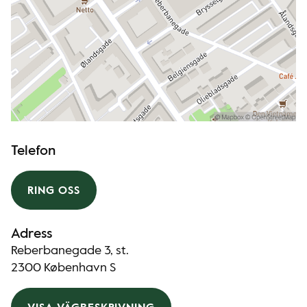
Telefon
RING OSS
Adress
Reberbanegade 3, st.
2300 København S