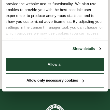
provide the website and its functionality. We also use
Barnvänlig
cookies to provide you with the best possible user
experience, to produce anonymous statistics and to
show you customized advertisements. By adjusting your
Express checkout
settings in the consent manager tool, you can choose for
which purposes we may use cookies (you can access
Handikappanpassad
the tool by clicking on the icon at the bottom right of this
website).
Förbeställ online
Show details
Wi-fi
Allow all
Allow only necessary cookies