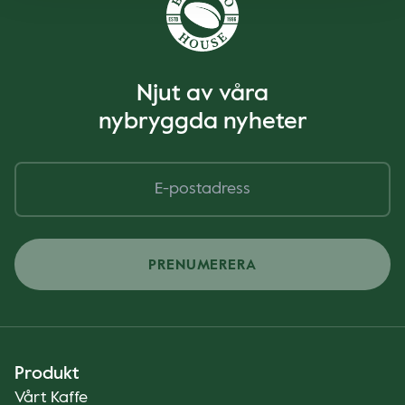
Njut av våra
nybryggda nyheter
PRENUMERERA
Produkt
Vårt Kaffe