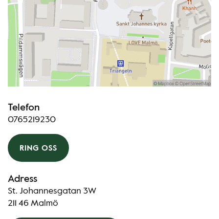
Telefon
0765219230
RING OSS
Adress
St. Johannesgatan 3W
211 46 Malmö