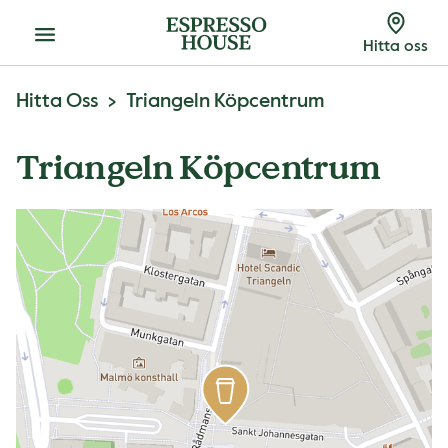
Meny
Hitta oss
Hitta Oss
Triangeln Köpcentrum
Triangeln Köpcentrum