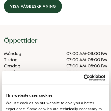
VISA VÄGBESKRIVNING
Öppettider
Måndag
07:00 AM
-
08:00 PM
Tisdag
07:00 AM
-
08:00 PM
Onsdag
07:00 AM
-
08:00 PM
Torsdag
07:00 AM
-
08:00 PM
Fredag
07:00 AM
-
08:00 PM
Lördag
10:00 AM
-
06:00 PM
Söndag
10:00 AM
-
06:00 PM
This website uses cookies
We use cookies on our website to give you a better
Faciliteter
experience. Some cookies are technically necessary to