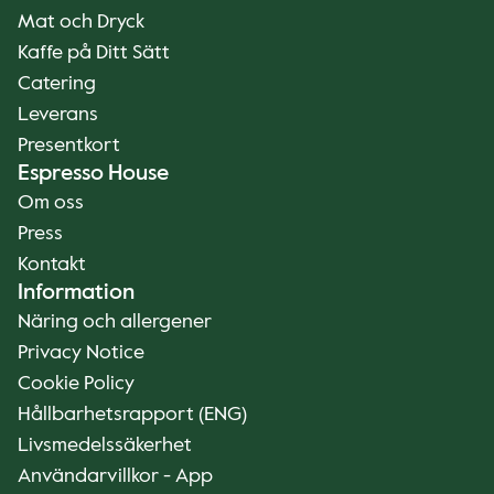
Mat och Dryck
Kaffe på Ditt Sätt
Catering
Leverans
Presentkort
Espresso House
Om oss
Press
Kontakt
Information
Näring och allergener
Privacy Notice
Cookie Policy
Hållbarhetsrapport (ENG)
Livsmedelssäkerhet
Användarvillkor - App