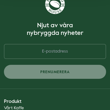
Njut av våra
nybryggda nyheter
PRENUMERERA
Produkt
Vårt Kaffe