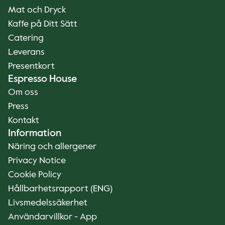
Mat och Dryck
Kaffe på Ditt Sätt
Catering
Leverans
Presentkort
Espresso House
Om oss
Press
Kontakt
Information
Näring och allergener
Privacy Notice
Cookie Policy
Hållbarhetsrapport (ENG)
Livsmedelssäkerhet
Användarvillkor - App