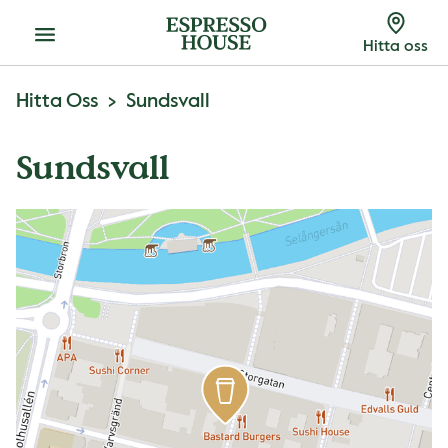
Meny
Hitta oss
Hitta Oss
Sundsvall
Sundsvall