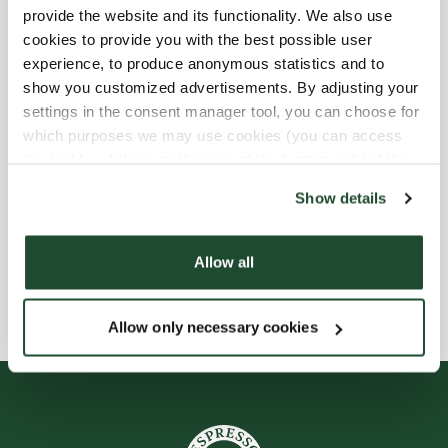
provide the website and its functionality. We also use
Barnvänlig
cookies to provide you with the best possible user
experience, to produce anonymous statistics and to
show you customized advertisements. By adjusting your
Express checkout
settings in the consent manager tool, you can choose for
which purposes we may use cookies (you can access
Handikappanpassad
the tool by clicking on the icon at the bottom right of this
website).
Förbeställ online
Show details
Wi-fi
Allow all
Allow only necessary cookies