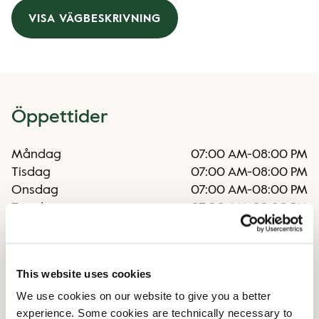
VISA VÄGBESKRIVNING
Öppettider
Måndag
07:00 AM
-
08:00 PM
Tisdag
07:00 AM
-
08:00 PM
Onsdag
07:00 AM
-
08:00 PM
Torsdag
07:00 AM
-
08:00 PM
Fredag
07:00 AM
-
08:00 PM
Lördag
09:00 AM
-
07:00 PM
Söndag
09:00 AM
-
07:00 PM
This website uses cookies
We use cookies on our website to give you a better
Faciliteter
experience. Some cookies are technically necessary to