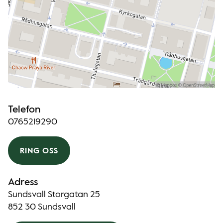
Telefon
0765219290
RING OSS
Adress
Sundsvall Storgatan 25
852 30 Sundsvall