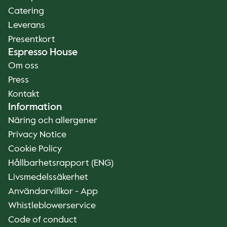
Catering
Leverans
Presentkort
Espresso House
Om oss
Press
Kontakt
Information
Näring och allergener
Privacy Notice
Cookie Policy
Hållbarhetsrapport (ENG)
Livsmedelssäkerhet
Användarvillkor - App
Whistleblowerservice
Code of conduct