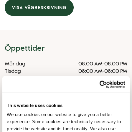
VISA VÄGBESKRIVNING
Öppettider
Måndag
08:00 AM
-
08:00 PM
Tisdag
08:00 AM
-
08:00 PM
Onsdag
08:00 AM
-
08:00 PM
Torsdag
08:00 AM
-
08:00 PM
Fredag
08:00 AM
-
08:00 PM
Lördag
09:00 AM
-
08:00 PM
This website uses cookies
Söndag
10:00 AM
-
07:00 PM
We use cookies on our website to give you a better
experience. Some cookies are technically necessary to
Faciliteter
provide the website and its functionality. We also use