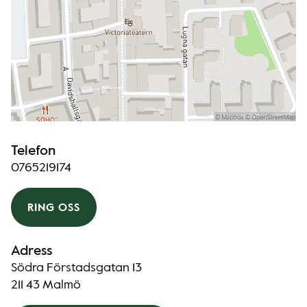
Telefon
0765219174
RING OSS
Adress
Södra Förstadsgatan 13
211 43 Malmö