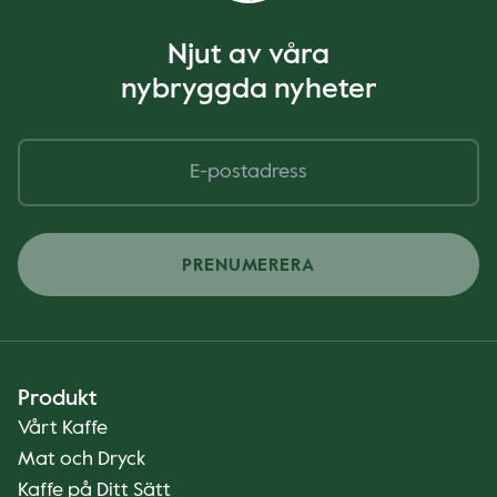
Njut av våra
nybryggda nyheter
PRENUMERERA
Produkt
Vårt Kaffe
Mat och Dryck
Kaffe på Ditt Sätt