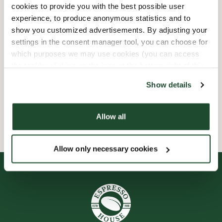
cookies to provide you with the best possible user
experience, to produce anonymous statistics and to
Barnvänlig
show you customized advertisements. By adjusting your
settings in the consent manager tool, you can choose for
Express checkout
which purposes we may use cookies (you can access
the tool by clicking on the icon at the bottom right of this
Handikappanpassad
website).
Show details
Wi-fi
Allow all
Allow only necessary cookies