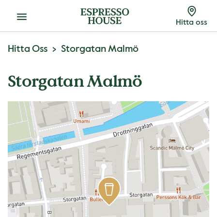
Meny
Hitta oss
Hitta Oss
Storgatan Malmö
Storgatan Malmö