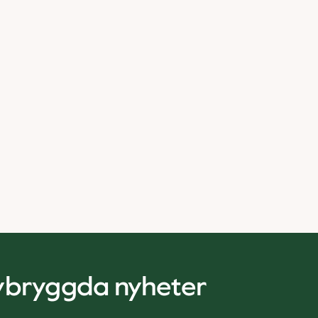
nybryggda nyheter