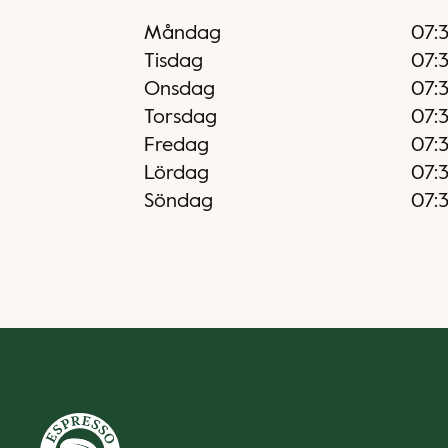
Måndag
07:
Tisdag
07:
Onsdag
07:
Torsdag
07:
Fredag
07:
Lördag
07:
Söndag
07: