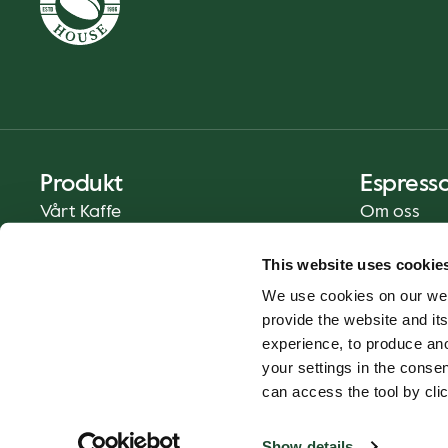
Produkt
Espress
Vårt Kaffe
Om oss
Mat och Dryck
Press
This website uses cookie
Kaffe på Ditt Sätt
Kontakt
We use cookies on our web
Catering
provide the website and its
Leverans
experience, to produce an
Presentkort
your settings in the cons
can access the tool by clic
Show details