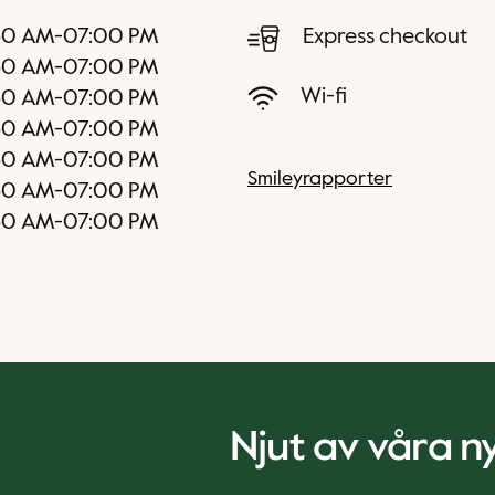
30 AM
-
07:00 PM
Express checkout
30 AM
-
07:00 PM
Wi-fi
30 AM
-
07:00 PM
30 AM
-
07:00 PM
30 AM
-
07:00 PM
Smileyrapporter
30 AM
-
07:00 PM
30 AM
-
07:00 PM
Njut av våra 