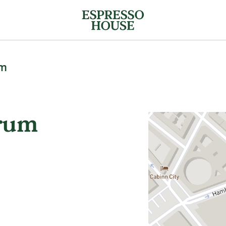
um
trum