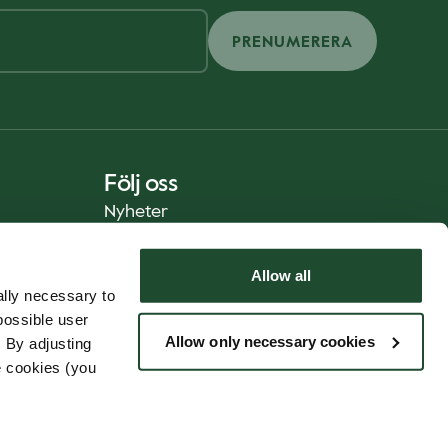
PRENUMERERA
Följ oss
Nyheter
Allow all
lly necessary to
possible user
Allow only necessary cookies
 By adjusting
e cookies (you