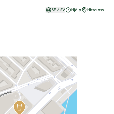
SE
/
SV
Hjälp
Hitta oss