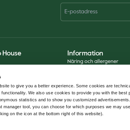
o House
Information
Näring och allergener
Privacy Notice
s
Cookie Policy
site to give you a better experience. Some cookies are technica
Hållbarhetsrapport (ENG)
 functionality. We also use cookies to provide you with the best 
Livsmedelssäkerhet
onymous statistics and to show you customized advertisements.
Användarvillkor - App
ent manager tool, you can choose for which purposes we may us
Whistleblowerservice
king on the icon at the bottom right of this website).
Code of conduct