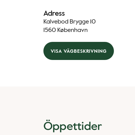
Adress
Kalvebod Brygge 10
1560 København
VISA VÄGBESKRIVNING
Öppettider