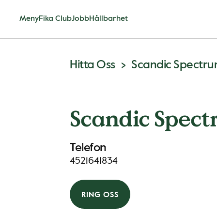
Meny
Fika Club
Jobb
Hållbarhet
Hitta Oss
Scandic Spectr
Scandic Spec
Telefon
4521641834
RING OSS