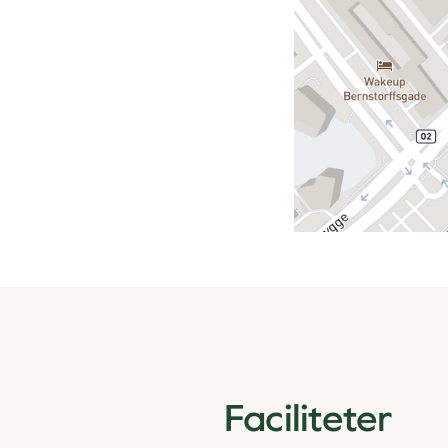
Faciliteter