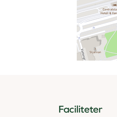
Faciliteter