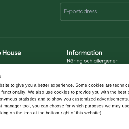
o House
Information
Näring och allergener
Privacy Notice
s
Cookie Policy
site to give you a better experience. Some cookies are technica
Hållbarhetsrapport (ENG)
 functionality. We also use cookies to provide you with the best 
Livsmedelssäkerhet
onymous statistics and to show you customized advertisements.
Användarvillkor - App
ent manager tool, you can choose for which purposes we may us
Whistleblowerservice
king on the icon at the bottom right of this website).
Code of conduct