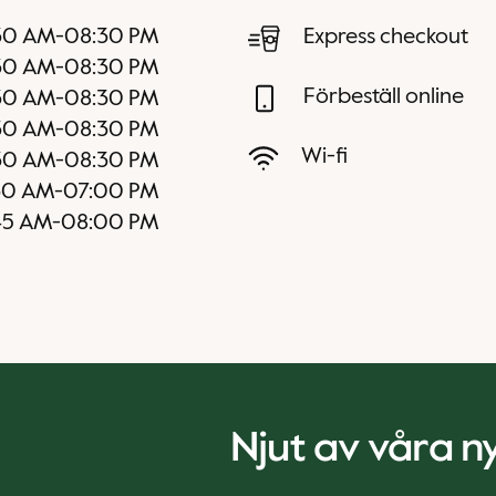
30 AM
-
08:30 PM
Express checkout
30 AM
-
08:30 PM
Förbeställ online
30 AM
-
08:30 PM
30 AM
-
08:30 PM
Wi-fi
30 AM
-
08:30 PM
30 AM
-
07:00 PM
45 AM
-
08:00 PM
Njut av våra 