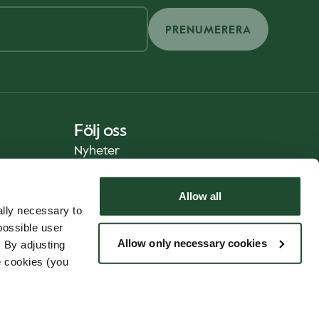
PRENUMERERA
Följ oss
Nyheter
Allow all
lly necessary to
possible user
Allow only necessary cookies
 By adjusting
e cookies (you