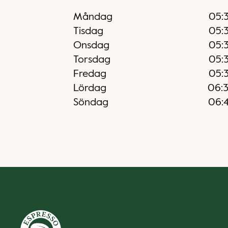
Måndag
05:
Tisdag
05:
Onsdag
05:
Torsdag
05:
Fredag
05:
Lördag
06:
Söndag
06: