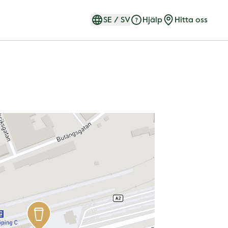
SE
/
SV
Hjälp
Hitta oss