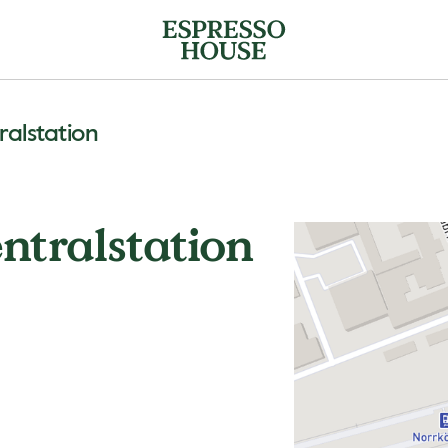
alstation
ntralstation