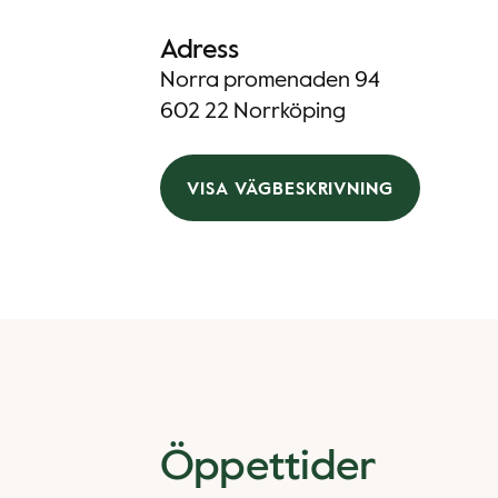
Adress
Norra promenaden 94
602 22 Norrköping
VISA VÄGBESKRIVNING
Öppettider