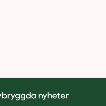
nybryggda nyheter