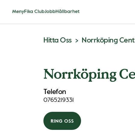
Meny
Fika Club
Jobb
Hållbarhet
Hitta Oss
Norrköping Centr
Norrköping Ce
Telefon
0765219331
RING OSS