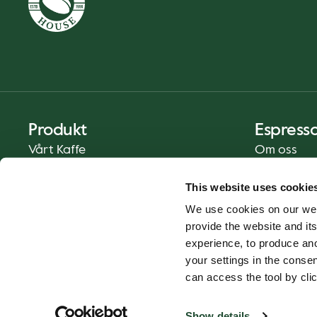
Produkt
Espress
Vårt Kaffe
Om oss
Mat och Dryck
Press
This website uses cookie
Kaffe på Ditt Sätt
Kontakt
We use cookies on our web
Catering
provide the website and its
Leverans
experience, to produce an
Presentkort
your settings in the cons
can access the tool by clic
Show details