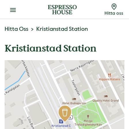
Meny
Hitta oss
Hitta Oss
Kristianstad Station
Kristianstad Station