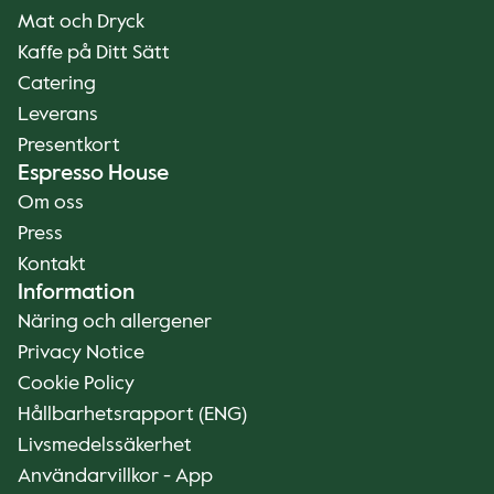
Mat och Dryck
Kaffe på Ditt Sätt
Catering
Leverans
Presentkort
Espresso House
Om oss
Press
Kontakt
Information
Näring och allergener
Privacy Notice
Cookie Policy
Hållbarhetsrapport (ENG)
Livsmedelssäkerhet
Användarvillkor - App