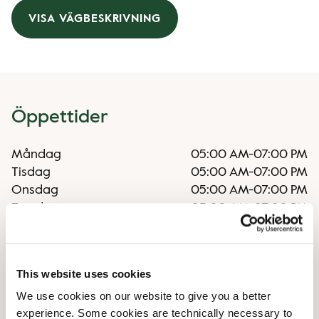
VISA VÄGBESKRIVNING
Öppettider
Måndag
05:00 AM
-
07:00 PM
Tisdag
05:00 AM
-
07:00 PM
Onsdag
05:00 AM
-
07:00 PM
Torsdag
05:00 AM
-
07:00 PM
Fredag
05:00 AM
-
07:00 PM
Lördag
06:00 AM
-
07:00 PM
Söndag
07:00 AM
-
06:00 PM
This website uses cookies
We use cookies on our website to give you a better
Faciliteter
experience. Some cookies are technically necessary to