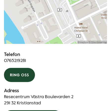
Telefon
0765219281
RING OSS
Adress
Resecentrum Västra Boulevarden 2
291 32 Kristianstad