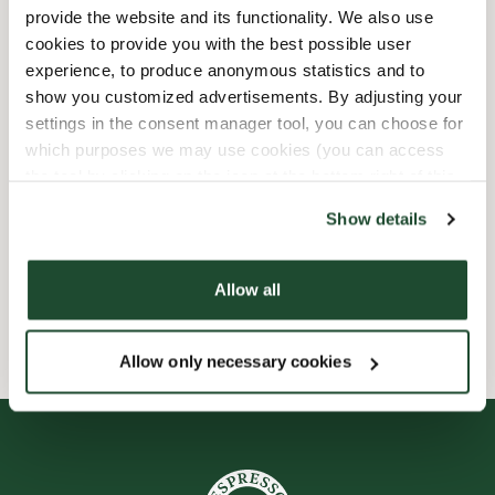
provide the website and its functionality. We also use
Barnvänlig
cookies to provide you with the best possible user
experience, to produce anonymous statistics and to
show you customized advertisements. By adjusting your
Express checkout
settings in the consent manager tool, you can choose for
which purposes we may use cookies (you can access
Handikappanpassad
the tool by clicking on the icon at the bottom right of this
website).
Förbeställ online
Show details
Wi-fi
Allow all
Allow only necessary cookies