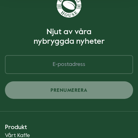
Njut av våra
nybryggda nyheter
PRENUMERERA
Produkt
Vårt Kaffe