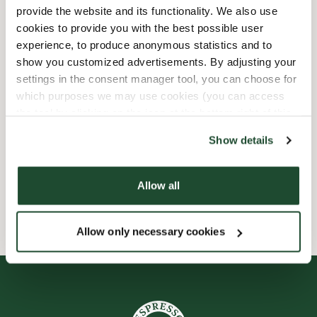
provide the website and its functionality. We also use
Barnvänlig
cookies to provide you with the best possible user
experience, to produce anonymous statistics and to
show you customized advertisements. By adjusting your
Express checkout
settings in the consent manager tool, you can choose for
which purposes we may use cookies (you can access
Handikappanpassad
the tool by clicking on the icon at the bottom right of this
website).
Förbeställ online
Show details
Wi-fi
Allow all
Allow only necessary cookies