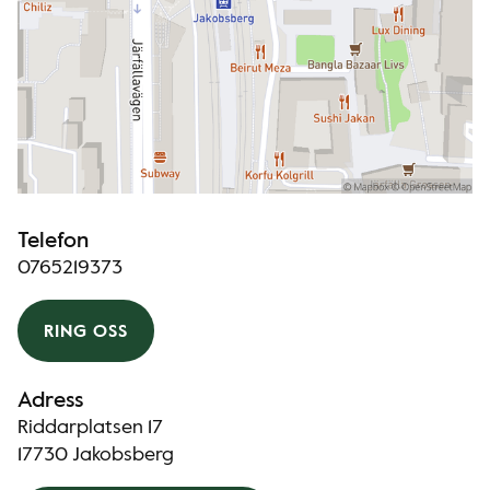
Telefon
0765219373
RING OSS
Adress
Riddarplatsen 17
17730 Jakobsberg