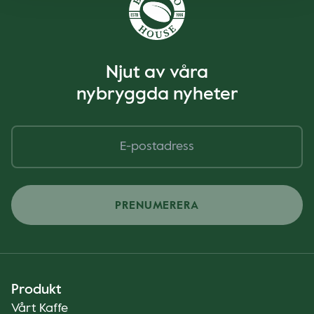
Njut av våra
nybryggda nyheter
PRENUMERERA
Produkt
Vårt Kaffe