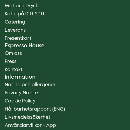
Mat och Dryck
Kaffe på Ditt Sätt
Catering
Leverans
Presentkort
Espresso House
Om oss
Press
Kontakt
Information
Näring och allergener
Privacy Notice
Cookie Policy
Hållbarhetsrapport (ENG)
Livsmedelssäkerhet
Användarvillkor - App