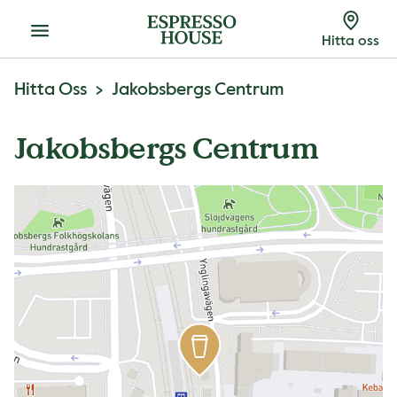
Meny
Hitta oss
Hitta Oss
Jakobsbergs Centrum
Jakobsbergs Centrum