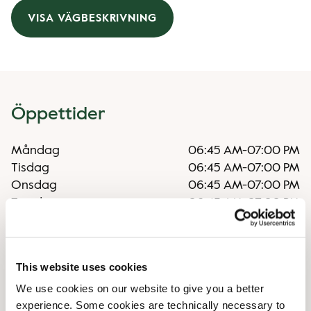
VISA VÄGBESKRIVNING
Öppettider
Måndag
06:45 AM
-
07:00 PM
Tisdag
06:45 AM
-
07:00 PM
Onsdag
06:45 AM
-
07:00 PM
Torsdag
06:45 AM
-
07:00 PM
Fredag
06:45 AM
-
07:00 PM
Lördag
07:30 AM
-
06:00 PM
Söndag
07:30 AM
-
06:00 PM
This website uses cookies
We use cookies on our website to give you a better
Faciliteter
experience. Some cookies are technically necessary to