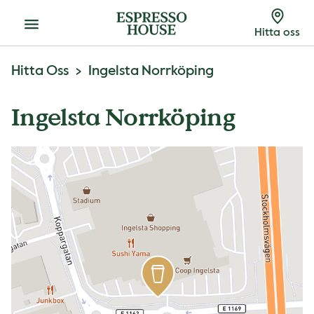
Meny
Hitta oss
Hitta Oss
Ingelsta Norrköping
Ingelsta Norrköping