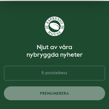
Njut av våra
nybryggda nyheter
PRENUMERERA