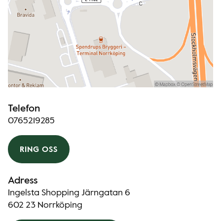
Telefon
0765219285
RING OSS
Adress
Ingelsta Shopping Järngatan 6
602 23 Norrköping