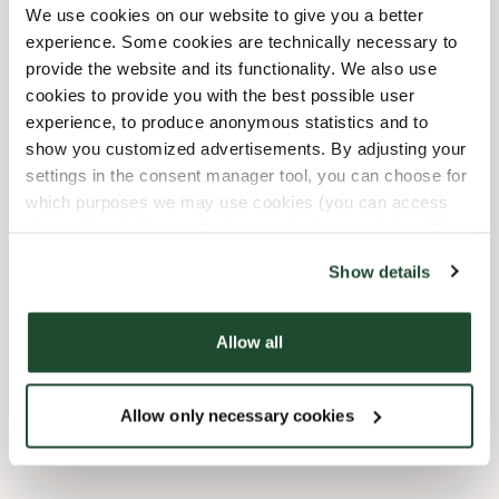
We use cookies on our website to give you a better
experience. Some cookies are technically necessary to
12/24/2026
-
Julafton
09:30 AM
-
02:00 PM
provide the website and its functionality. We also use
12/31/2026
-
Nyårsafton
09:30 AM
-
03:00 PM
cookies to provide you with the best possible user
experience, to produce anonymous statistics and to
Faciliteter
show you customized advertisements. By adjusting your
settings in the consent manager tool, you can choose for
which purposes we may use cookies (you can access
Barnvänlig
the tool by clicking on the icon at the bottom right of this
website).
Express checkout
Show details
Handikappanpassad
Allow all
Wi-fi
Allow only necessary cookies