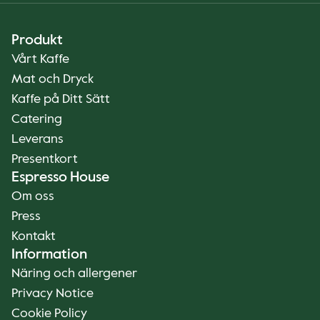
Produkt
Vårt Kaffe
Mat och Dryck
Kaffe på Ditt Sätt
Catering
Leverans
Presentkort
Espresso House
Om oss
Press
Kontakt
Information
Näring och allergener
Privacy Notice
Cookie Policy