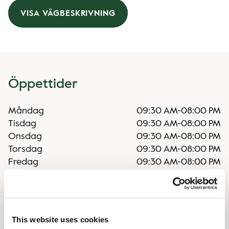
VISA VÄGBESKRIVNING
Öppettider
Måndag
09:30 AM
-
08:00 PM
Tisdag
09:30 AM
-
08:00 PM
Onsdag
09:30 AM
-
08:00 PM
Torsdag
09:30 AM
-
08:00 PM
Fredag
09:30 AM
-
08:00 PM
Lördag
09:30 AM
-
06:00 PM
Söndag
09:30 AM
-
06:00 PM
This website uses cookies
Oregelbundna öppettider