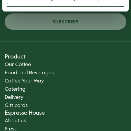
SUBSCRIBE
Product
Our Coffee
Food and Beverages
Coffee Your Way
Catering
Delivery
Gift cards
Espresso House
About us
Press