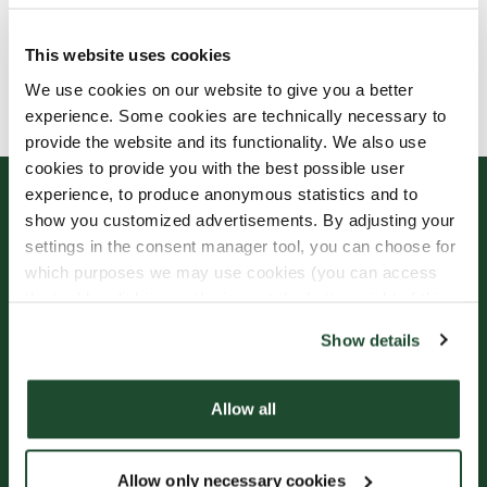
This website uses cookies
Allergens, ingredients & nutritional values are
We use cookies on our website to give you a better
currently only available in Swedish.
experience. Some cookies are technically necessary to
provide the website and its functionality. We also use
cookies to provide you with the best possible user
experience, to produce anonymous statistics and to
show you customized advertisements. By adjusting your
settings in the consent manager tool, you can choose for
which purposes we may use cookies (you can access
the tool by clicking on the icon at the bottom right of this
website).
Show details
Sign up for our
Freshly Brewed News
Allow all
Allow only necessary cookies