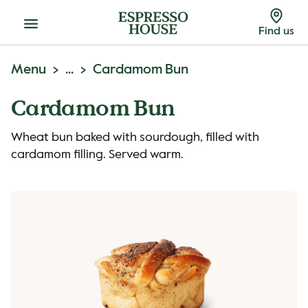
Menu
Find us
Menu
...
Cardamom Bun
Cardamom Bun
Wheat bun baked with sourdough, filled with