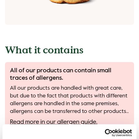
What it contains
All of our products can contain small
traces of allergens.
All our products are handled with great care,
but due to the fact that products with different
allergens are handled in the same premises,
allergens can be transferred to other products..
Read more in our allergen guide.