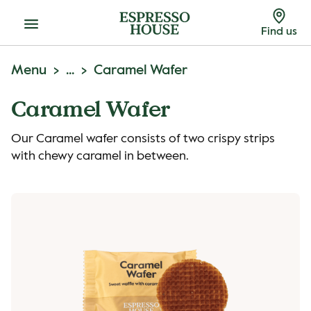
Menu
Find us
Menu
...
Caramel Wafer
Caramel Wafer
Our Caramel wafer consists of two crispy strips