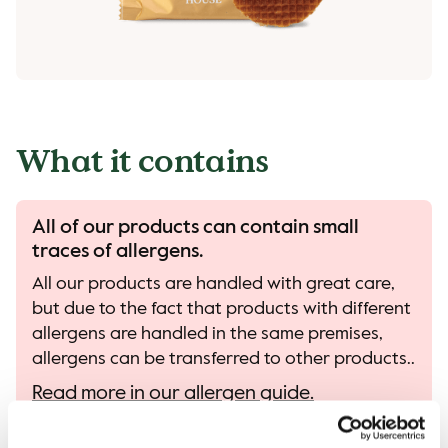
What it contains
All of our products can contain small
traces of allergens.
All our products are handled with great care,
but due to the fact that products with different
allergens are handled in the same premises,
allergens can be transferred to other products..
Read more in our allergen guide.