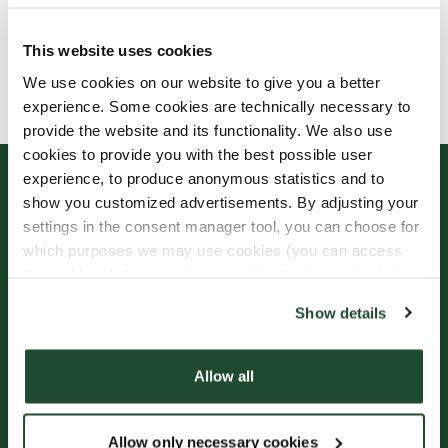
This website uses cookies
Allergens, ingredients & nutritional values are
We use cookies on our website to give you a better
currently only available in Swedish.
experience. Some cookies are technically necessary to
provide the website and its functionality. We also use
cookies to provide you with the best possible user
experience, to produce anonymous statistics and to
show you customized advertisements. By adjusting your
settings in the consent manager tool, you can choose for
which purposes we may use cookies (you can access
the tool by clicking on the icon at the bottom right of this
website).
Show details
Sign up for our
Freshly Brewed News
Allow all
Allow only necessary cookies