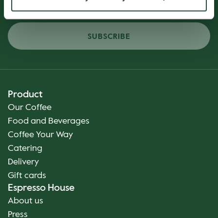
SUBSCRIBE
Product
Our Coffee
Food and Beverages
Coffee Your Way
Catering
Delivery
Gift cards
Espresso House
About us
Press