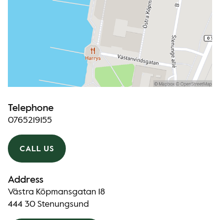
Telephone
0765219155
CALL US
Address
Västra Köpmansgatan 18
444 30 Stenungsund