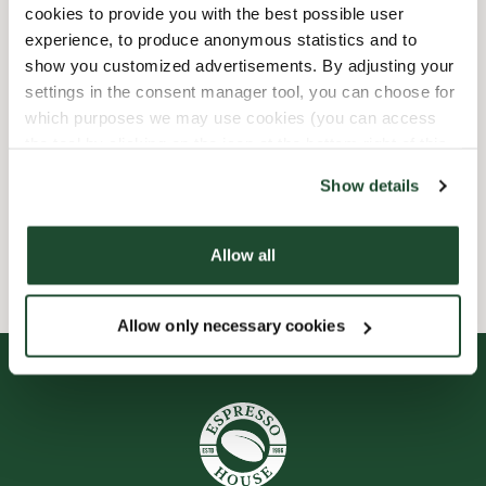
cookies to provide you with the best possible user
experience, to produce anonymous statistics and to
Child friendly
show you customized advertisements. By adjusting your
settings in the consent manager tool, you can choose for
Express checkout
which purposes we may use cookies (you can access
the tool by clicking on the icon at the bottom right of this
Handicap friendly
website).
Show details
Wi-fi
Allow all
Allow only necessary cookies