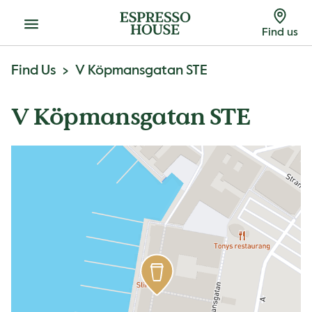
Menu
Find us
Find Us
V Köpmansgatan STE
V Köpmansgatan STE