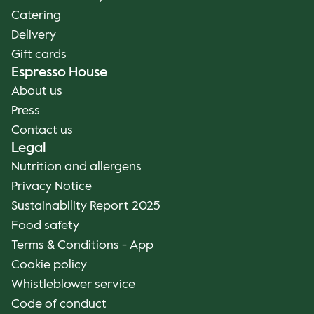
Catering
Delivery
Gift cards
Espresso House
About us
Press
Contact us
Legal
Nutrition and allergens
Privacy Notice
Sustainability Report 2025
Food safety
Terms & Conditions - App
Cookie policy
Whistleblower service
Code of conduct