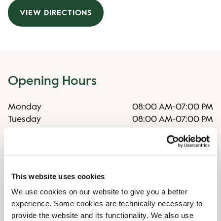
VIEW DIRECTIONS
Opening Hours
Monday
08:00 AM
-
07:00 PM
Tuesday
08:00 AM
-
07:00 PM
Wednesday
08:00 AM
-
07:00 PM
Thursday
08:00 AM
-
07:00 PM
Friday
08:00 AM
-
07:00 PM
Saturday
09:00 AM
-
05:00 PM
This website uses cookies
Sunday
10:00 AM
-
05:00 PM
We use cookies on our website to give you a better
experience. Some cookies are technically necessary to
Shop Facilities
provide the website and its functionality. We also use