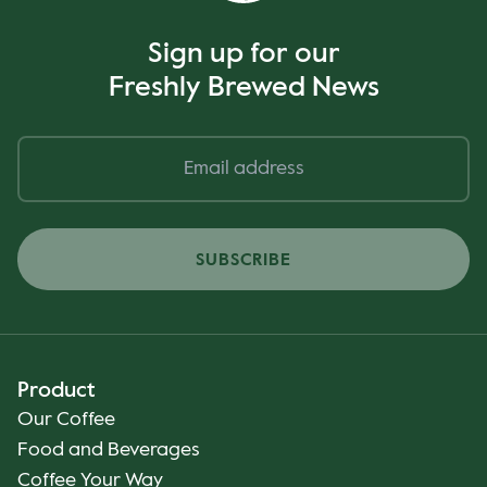
Sign up for our
Freshly Brewed News
SUBSCRIBE
Product
Our Coffee
Food and Beverages
Coffee Your Way