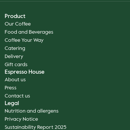
Product
Our Coffee
Food and Beverages
Coffee Your Way
Catering
Delivery
Gift cards
Espresso House
About us
Press
Contact us
Legal
Nutrition and allergens
Privacy Notice
Sustainability Report 2025