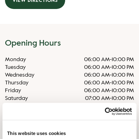
VIEW DIRECTIONS
Opening Hours
Monday
06:00 AM
-
10:00 PM
Tuesday
06:00 AM
-
10:00 PM
Wednesday
06:00 AM
-
10:00 PM
Thursday
06:00 AM
-
10:00 PM
Friday
06:00 AM
-
10:00 PM
Saturday
07:00 AM
-
10:00 PM
Sunday
07:00 AM
-
10:00 PM
Irregular opening hours
This website uses cookies