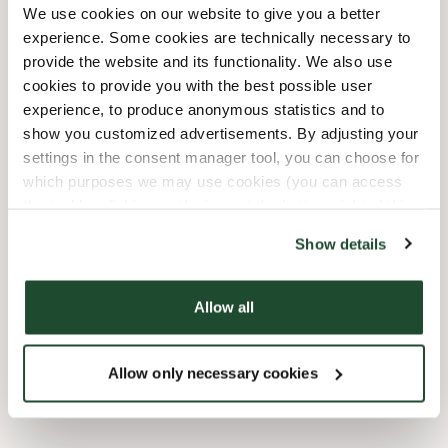
We use cookies on our website to give you a better
12/24/2026
-
Heiligabend
07:00 AM
-
04:00 PM
experience. Some cookies are technically necessary to
12/25/2026
-
Weihnachten
08:00 AM
-
08:00 PM
provide the website and its functionality. We also use
12/26/2026
-
2.
08:00 AM
-
08:00 PM
cookies to provide you with the best possible user
Weihnachtsfeiertag
experience, to produce anonymous statistics and to
12/31/2026
-
Silvester
07:00 AM
-
09:00 PM
show you customized advertisements. By adjusting your
settings in the consent manager tool, you can choose for
Shop Facilities
which purposes we may use cookies (you can access
the tool by clicking on the icon at the bottom right of this
website).
Express checkout
Show details
Preorder online
Allow all
Wi-fi
Allow only necessary cookies