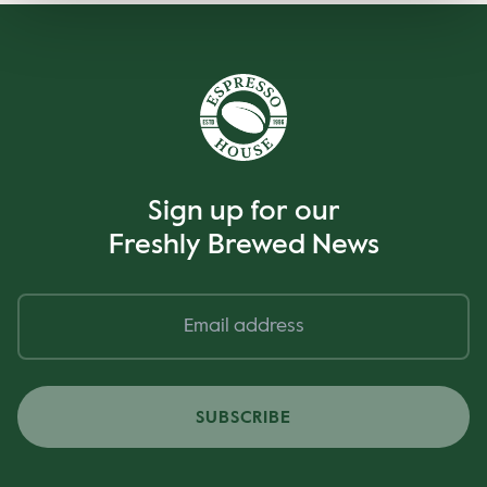
Sign up for our
Freshly Brewed News
SUBSCRIBE