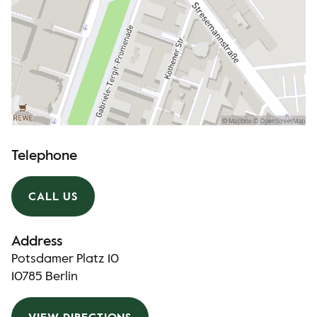
Telephone
CALL US
Address
Potsdamer Platz 10
10785 Berlin