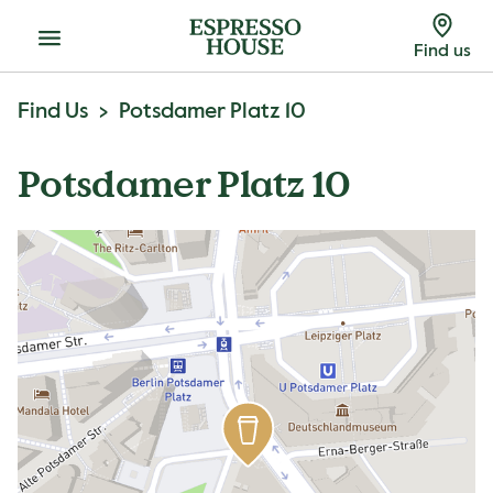
Menu
Find us
Find Us
Potsdamer Platz 10
Potsdamer Platz 10