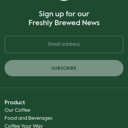
Sign up for our
Freshly Brewed News
SUBSCRIBE
Product
Our Coffee
Food and Beverages
Coffee Your Way