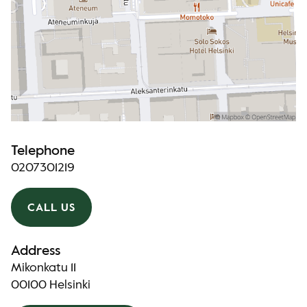
Telephone
0207301219
CALL US
Address
Mikonkatu 11
00100 Helsinki