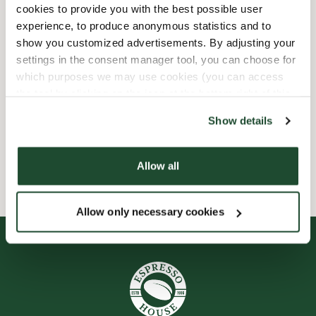
cookies to provide you with the best possible user
experience, to produce anonymous statistics and to
Child friendly
show you customized advertisements. By adjusting your
settings in the consent manager tool, you can choose for
Express checkout
which purposes we may use cookies (you can access
the tool by clicking on the icon at the bottom right of this
Preorder online
website).
Show details
Wi-fi
Allow all
Allow only necessary cookies