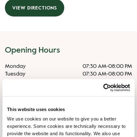
VIEW DIRECTIONS
Opening Hours
Monday
07:30 AM
-
08:00 PM
Tuesday
07:30 AM
-
08:00 PM
Wednesday
07:30 AM
-
08:00 PM
Thursday
07:30 AM
-
08:00 PM
Friday
07:30 AM
-
08:00 PM
Saturday
08:00 AM
-
08:00 PM
This website uses cookies
Sunday
08:00 AM
-
07:30 PM
We use cookies on our website to give you a better
experience. Some cookies are technically necessary to
Shop Facilities
provide the website and its functionality. We also use