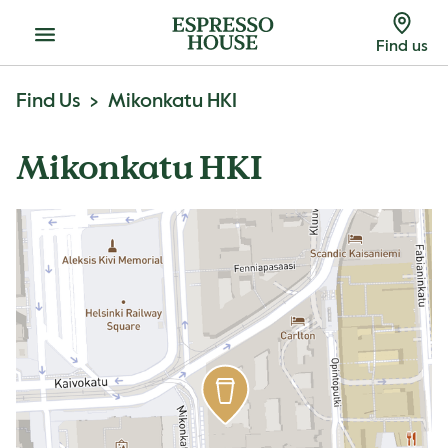
Menu
Find us
Find Us
Mikonkatu HKI
Mikonkatu HKI