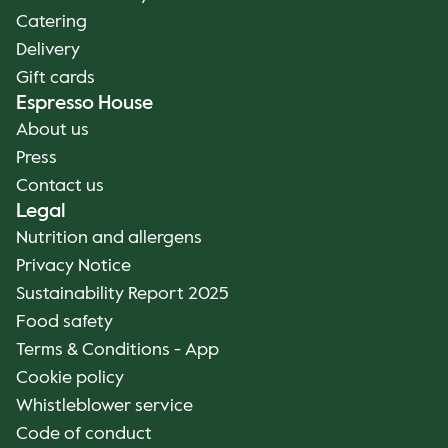
Catering
Delivery
Gift cards
Espresso House
About us
Press
Contact us
Legal
Nutrition and allergens
Privacy Notice
Sustainability Report 2025
Food safety
Terms & Conditions - App
Cookie policy
Whistleblower service
Code of conduct