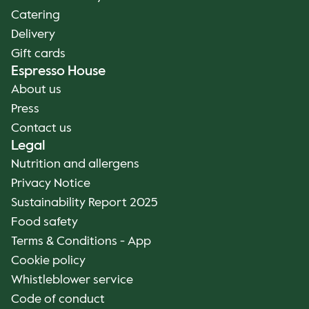
Catering
Delivery
Gift cards
Espresso House
About us
Press
Contact us
Legal
Nutrition and allergens
Privacy Notice
Sustainability Report 2025
Food safety
Terms & Conditions - App
Cookie policy
Whistleblower service
Code of conduct