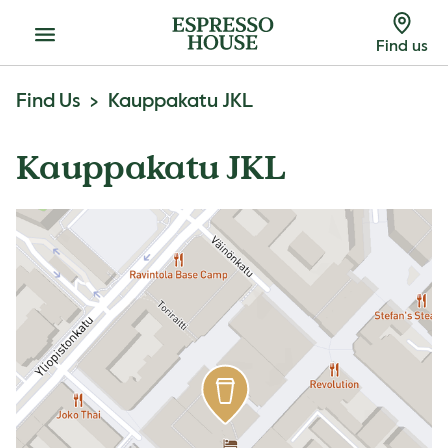
Menu
Find us
Find Us
Kauppakatu JKL
Kauppakatu JKL