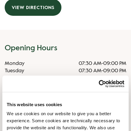
VIEW DIRECTIONS
Opening Hours
Monday
07:30 AM
-
09:00 PM
Tuesday
07:30 AM
-
09:00 PM
Wednesday
07:30 AM
-
09:00 PM
Thursday
07:30 AM
-
09:00 PM
Friday
07:30 AM
-
09:00 PM
Saturday
08:30 AM
-
09:00 PM
This website uses cookies
Sunday
08:30 AM
-
08:00 PM
We use cookies on our website to give you a better
experience. Some cookies are technically necessary to
Shop Facilities
provide the website and its functionality. We also use