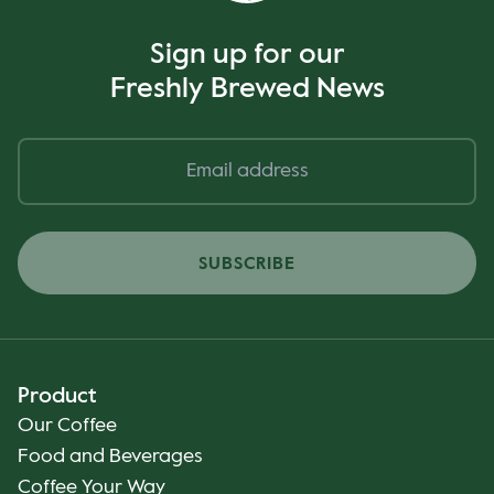
Sign up for our
Freshly Brewed News
SUBSCRIBE
Product
Our Coffee
Food and Beverages
Coffee Your Way