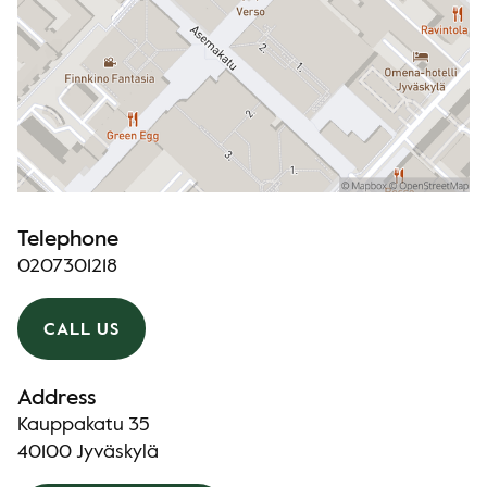
Telephone
0207301218
CALL US
Address
Kauppakatu 35
40100 Jyväskylä