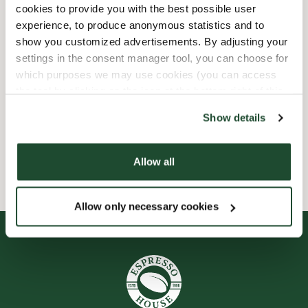
cookies to provide you with the best possible user
experience, to produce anonymous statistics and to
Child friendly
show you customized advertisements. By adjusting your
settings in the consent manager tool, you can choose for
Express checkout
which purposes we may use cookies (you can access
the tool by clicking on the icon at the bottom right of this
Handicap friendly
website).
Show details
Wi-fi
Allow all
Allow only necessary cookies