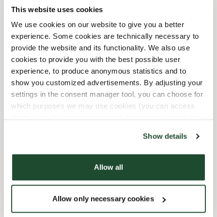
10/3/2026
-
Tag Der Deutschen
08:00 AM
-
08:00 PM
This website uses cookies
Einheit
We use cookies on our website to give you a better
10/31/2026
-
Reformationstag
08:00 AM
-
08:00 PM
experience. Some cookies are technically necessary to
12/24/2026
-
Heiligabend
09:00 AM
-
03:00 PM
provide the website and its functionality. We also use
12/25/2026
-
Weihnachten
10:00 AM
-
07:00 PM
cookies to provide you with the best possible user
12/26/2026
-
2.
10:00 AM
-
07:00 PM
experience, to produce anonymous statistics and to
Weihnachtsfeiertag
show you customized advertisements. By adjusting your
12/31/2026
-
Silvester
10:00 AM
-
08:00 PM
settings in the consent manager tool, you can choose for
which purposes we may use cookies (you can access
the tool by clicking on the icon at the bottom right of this
Shop Facilities
website).
Show details
Express checkout
Allow all
Preorder online
Allow only necessary cookies
Wi-fi