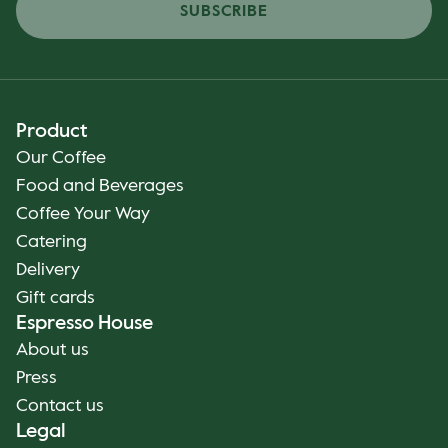
SUBSCRIBE
Product
Our Coffee
Food and Beverages
Coffee Your Way
Catering
Delivery
Gift cards
Espresso House
About us
Press
Contact us
Legal