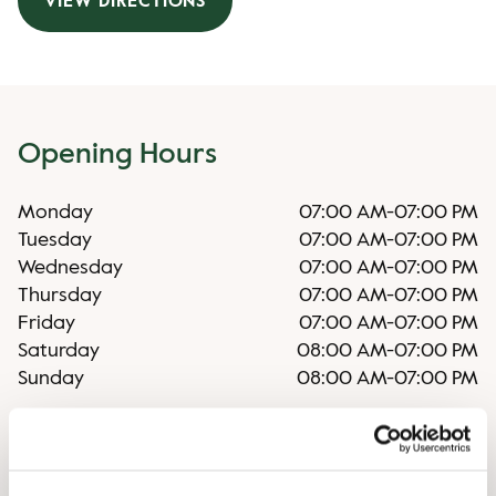
VIEW DIRECTIONS
Opening Hours
Monday
07:00 AM
-
07:00 PM
Tuesday
07:00 AM
-
07:00 PM
Wednesday
07:00 AM
-
07:00 PM
Thursday
07:00 AM
-
07:00 PM
Friday
07:00 AM
-
07:00 PM
Saturday
08:00 AM
-
07:00 PM
Sunday
08:00 AM
-
07:00 PM
Irregular opening hours