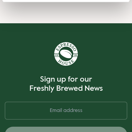
Sign up for our
Freshly Brewed News