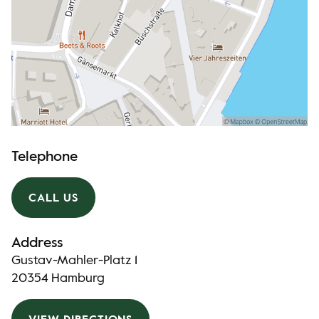
Telephone
CALL US
Address
Gustav-Mahler-Platz 1
20354 Hamburg