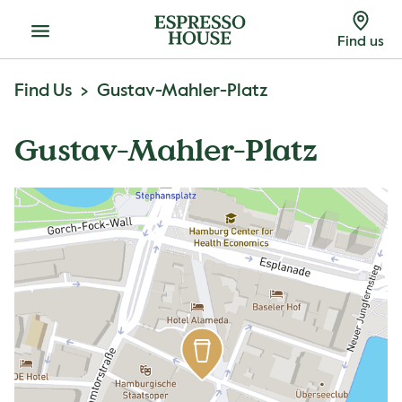
Menu
Find us
Find Us
Gustav-Mahler-Platz
Gustav-Mahler-Platz