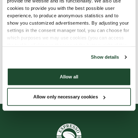
provide the website and its functionality. We also use
cookies to provide you with the best possible user
experience, to produce anonymous statistics and to
show you customized advertisements. By adjusting your
settings in the consent manager tool, you can choose for
which purposes we may use cookies (you can access
the tool by clicking on the icon at the bottom right of this
website).
Show details
Allow all
Allow only necessary cookies