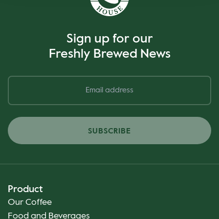
Sign up for our
Freshly Brewed News
SUBSCRIBE
Product
Our Coffee
Food and Beverages