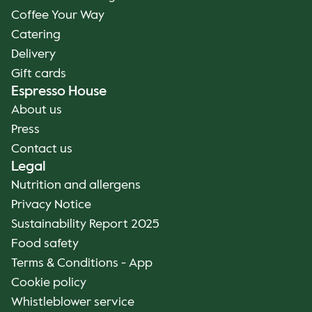
Coffee Your Way
Catering
Delivery
Gift cards
Espresso House
About us
Press
Contact us
Legal
Nutrition and allergens
Privacy Notice
Sustainability Report 2025
Food safety
Terms & Conditions - App
Cookie policy
Whistleblower service