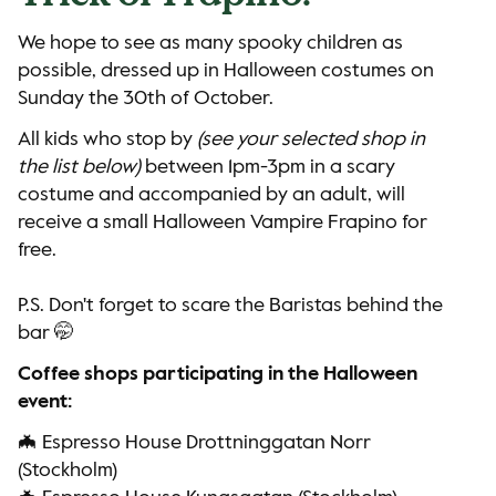
We hope to see as many spooky children as
possible, dressed up in Halloween costumes on
Sunday the 30th of October.
All kids who stop by
(see your selected shop in
the list below)
between 1pm-3pm in a scary
costume and accompanied by an adult, will
receive a small Halloween Vampire Frapino for
free.
P.S. Don't forget to scare the Baristas behind the
bar 🤭
Coffee shops participating in the Halloween
event:
🦇 Espresso House Drottninggatan Norr
(Stockholm)