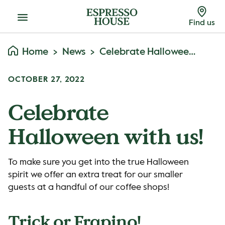
Menu
Find us
Home
News
Celebrate Halloween With Us!
OCTOBER 27, 2022
Celebrate
Halloween with us!
To make sure you get into the true Halloween
spirit we offer an extra treat for our smaller
guests at a handful of our coffee shops!
Trick or Frapino!