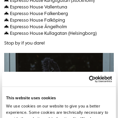
🦇 Espresso House Kungsgatan (Stockholm)
🦇 Espresso House Vallentuna
🦇 Espresso House Falkenberg
🦇 Espresso House Falköping
🦇 Espresso House Ängelholm
🦇 Espresso House Kullagatan (Helsingborg)
Stop by if you dare!
This website uses cookies
We use cookies on our website to give you a better
experience. Some cookies are technically necessary to