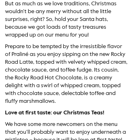
But as much as we love traditions, Christmas
wouldn’t be any merry without all the little
surprises, right? So, hold your Santa hats,
because we got loads of tasty treasures
wrapped up on our menu for you!
Prepare to be tempted by the irresistible flavor
of Praliné as you enjoy sipping on the new Rocky
Road Latte, topped with velvety whipped cream,
chocolate sauce, and toffee fudge. Its cousin,
the Rocky Road Hot Chocolate, is a creamy
delight with a swirl of whipped cream, topped
with chocolate sauce, delectable toffee and
fluffy marshmallows.
Love at first taste: our Christmas Teas!
We have some more newcomers on the menu
that you’ll probably want to enjoy underneath a