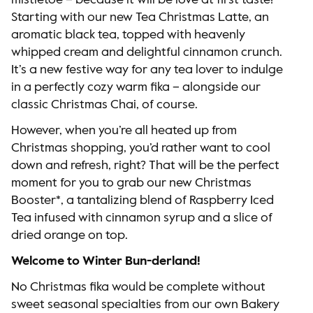
mistletoe – because it will be love at first taste!
Starting with our new Tea Christmas Latte, an
aromatic black tea, topped with heavenly
whipped cream and delightful cinnamon crunch.
It’s a new festive way for any tea lover to indulge
in a perfectly cozy warm fika – alongside our
classic Christmas Chai, of course.
However, when you’re all heated up from
Christmas shopping, you’d rather want to cool
down and refresh, right? That will be the perfect
moment for you to grab our new Christmas
Booster*, a tantalizing blend of Raspberry Iced
Tea infused with cinnamon syrup and a slice of
dried orange on top.
Welcome to Winter Bun-derland!
No Christmas fika would be complete without
sweet seasonal specialties from our own Bakery