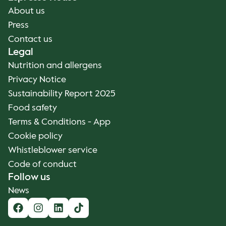
About us
Press
Contact us
Legal
Nutrition and allergens
Privacy Notice
Sustainability Report 2025
Food safety
Terms & Conditions - App
Cookie policy
Whistleblower service
Code of conduct
Follow us
News