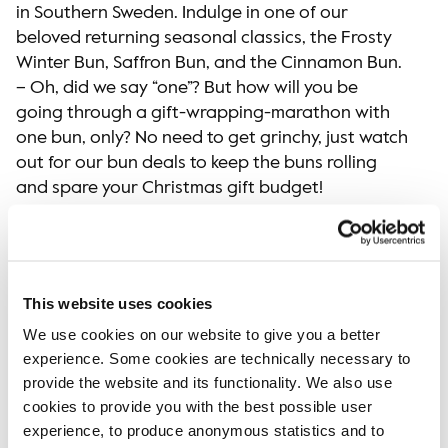
in Southern Sweden. Indulge in one of our
beloved returning seasonal classics, the Frosty
Winter Bun, Saffron Bun, and the Cinnamon Bun.
– Oh, did we say “one”? But how will you be
going through a gift-wrapping-marathon with
one bun, only? No need to get grinchy, just watch
out for our bun deals to keep the buns rolling
and spare your Christmas gift budget!
When you’re craving a taste of another holiday
spice, our Gingerbread Muffin will transport you
to a winter wonderland of flavors. And last but
not least, we have another delightful treat for
This website uses cookies
you: our new Sticky Chocolate & Orange Dream,
We use cookies on our website to give you a better
a mini cake bursting with the divine combination
experience. Some cookies are technically necessary to
of chocolate and orange flavors – the perfect
provide the website and its functionality. We also use
bite-sized delight to sweeten your quick break
cookies to provide you with the best possible user
form the holiday preparations.
experience, to produce anonymous statistics and to