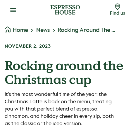
Menu
Find us
Home
News
Rocking Around The Christmas Cup
NOVEMBER 2, 2023
Rocking around the
Christmas cup
It’s the most wonderful time of the year: the
Christmas Latte is back on the menu, treating
you with that perfect blend of espresso,
cinnamon, and holiday cheer in every sip, both
as the classic or the iced version.