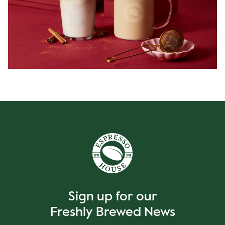
Sign up for our
Freshly Brewed News