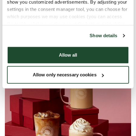
show you customized advertisements. By adjusting your
Have a yummy Christmas!
settings in the consent manager tool, you can choose for
which purposes we may use cookies (you can access
the tool by clicking on the icon at the bottom right of this
website).
*Contains caffeine, vitamin B3 & B6 that
Show details
contribute to reducing tiredness and fatigue
Allow all
Allow only necessary cookies