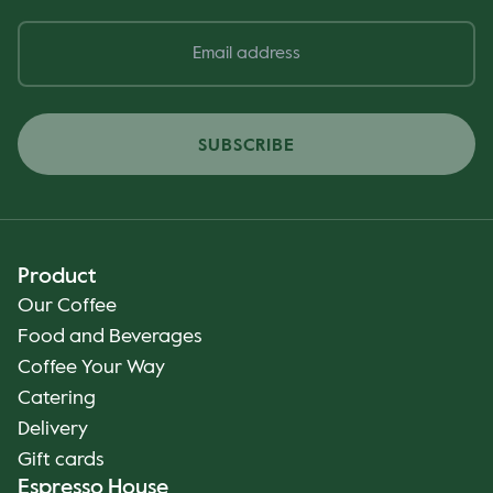
SUBSCRIBE
Product
Our Coffee
Food and Beverages
Coffee Your Way
Catering
Delivery
Gift cards
Espresso House