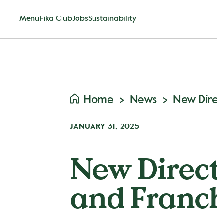
Menu
Fika Club
Jobs
Sustainability
Home
News
JANUARY 31, 2025
New Direct
and Franch