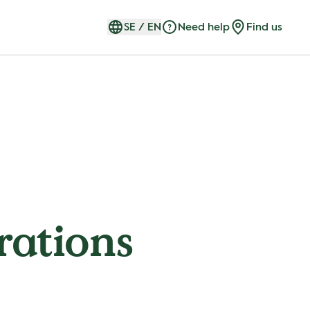
SE
/
EN
Need help
Find us
rations