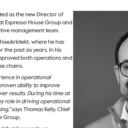
ed as the new Director of
 at Espresso House Group and
cutive management team.
hiseArkitekt, where he has
 the past six years. In his
 improved both operations and
se chains.
ience in operational
proven ability to improve
ver results. During his time at
 role in driving operational
ing,"
says Thomas Kelly, Chief
se Group.