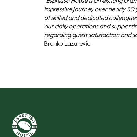
"Espresso House is an exciting bra
impressive journey over nearly 30 
of skilled and dedicated colleagues,
our daily operations and supporti
regarding guest satisfaction and sal
Branko Lazarevic.