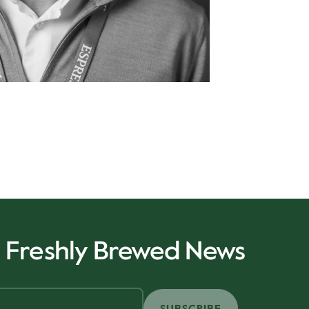
r Freshly Brewed News