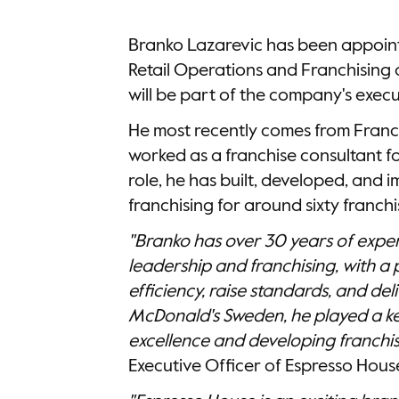
Branko Lazarevic has been appoint
Retail Operations and Franchising
will be part of the company's exe
He most recently comes from Franc
worked as a franchise consultant for
role, he has built, developed, and
franchising for around sixty franchi
"Branko has over 30 years of exper
leadership and franchising, with a 
efficiency, raise standards, and deli
McDonald's Sweden, he played a key
excellence and developing franchis
Executive Officer of Espresso Hou