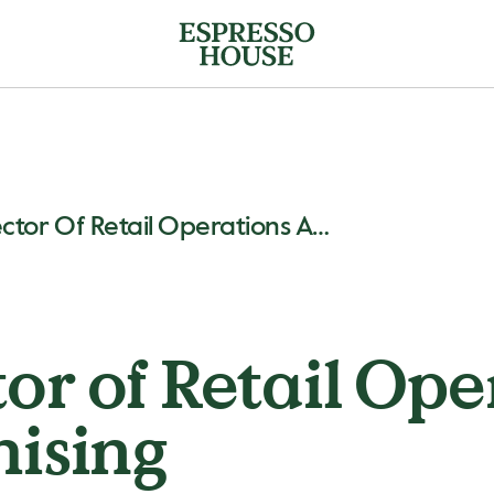
New Director Of Retail Operations And Franchising
or of Retail Ope
ising