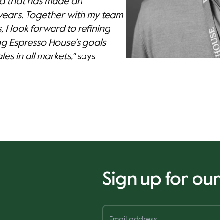
nd that has made an
years. Together with my team
 I look forward to refining
ng Espresso House’s goals
es in all markets,"
says
Sign up for ou