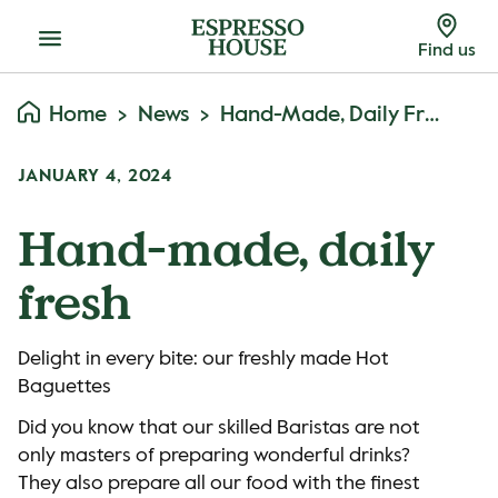
Menu
Find us
Home
News
Hand-Made, Daily Fresh
JANUARY 4, 2024
Hand-made, daily
fresh
Delight in every bite: our freshly made Hot
Baguettes
Did you know that our skilled Baristas are not
only masters of preparing wonderful drinks?
They also prepare all our food with the finest