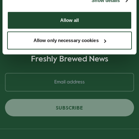
Show details
Allow all
Allow only necessary cookies
Sign up for our
Freshly Brewed News
SUBSCRIBE