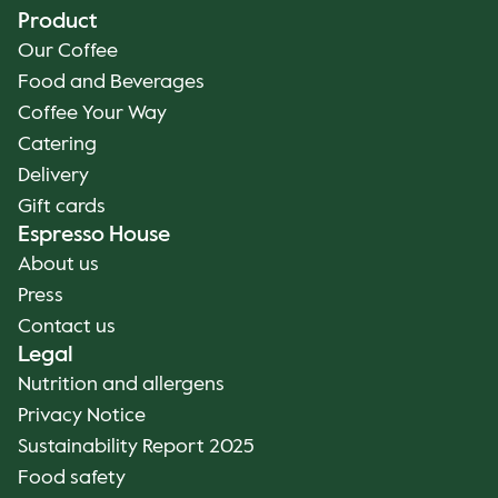
Product
Our Coffee
Food and Beverages
Coffee Your Way
Catering
Delivery
Gift cards
Espresso House
About us
Press
Contact us
Legal
Nutrition and allergens
Privacy Notice
Sustainability Report 2025
Food safety