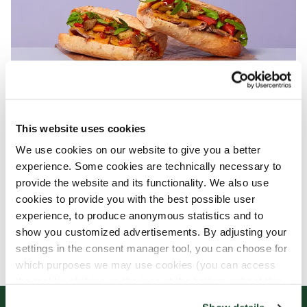
This website uses cookies
We use cookies on our website to give you a better
experience. Some cookies are technically necessary to
provide the website and its functionality. We also use
cookies to provide you with the best possible user
experience, to produce anonymous statistics and to
show you customized advertisements. By adjusting your
settings in the consent manager tool, you can choose for
which purposes we may use cookies (you can access
the tool by clicking on the icon at the bottom right of this
website).