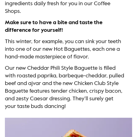
ingredients daily fresh for you in our Coffee
Shops.
Make sure to have a bite and taste the
difference for yourself!
This winter, for example, you can sink your teeth
into one of our new Hot Baguettes, each one a
hand-made masterpiece of flavor.
Our new Cheddar Phili Style Baguette is filled
with roasted paprika, barbeque-cheddar, pulled
beef and ajvar and the new Chicken Club Style
Baguette features tender chicken, crispy bacon,
and zesty Caesar dressing. They’ll surely get
your taste buds dancing!