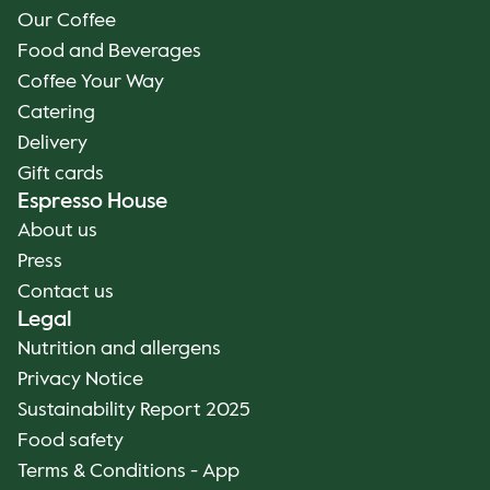
Our Coffee
Food and Beverages
Coffee Your Way
Catering
Delivery
Gift cards
Espresso House
About us
Press
Contact us
Legal
Nutrition and allergens
Privacy Notice
Sustainability Report 2025
Food safety
Terms & Conditions - App