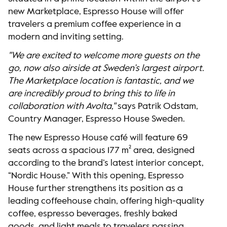
new Marketplace, Espresso House will offer
travelers a premium coffee experience in a
modern and inviting setting.
"We are excited to welcome more guests on the
go, now also airside at Sweden’s largest airport.
The Marketplace location is fantastic, and we
are incredibly proud to bring this to life in
collaboration with Avolta,"
says Patrik Odstam,
Country Manager, Espresso House Sweden.
The new Espresso House café will feature 69
seats across a spacious 177 m² area, designed
according to the brand’s latest interior concept,
“Nordic House.” With this opening, Espresso
House further strengthens its position as a
leading coffeehouse chain, offering high-quality
coffee, espresso beverages, freshly baked
goods, and light meals to travelers passing