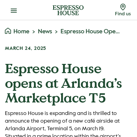
Menu
Find us
Home
News
Espresso House Opens At Arlanda’s Marketplace T5
MARCH 24, 2025
Espresso House
opens at Arlanda’s
Marketplace T5
Espresso House is expanding and is thrilled to
announce the opening of a new café airside at
Arlanda Airport, Terminal 5, on March 19.
Situated in a prime location within the airport’s