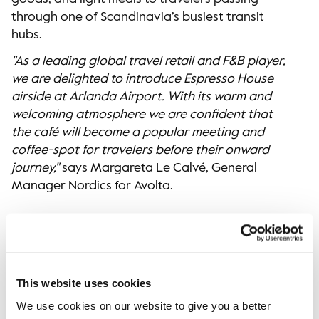
through one of Scandinavia’s busiest transit
hubs.
"As a leading global travel retail and F&B player,
we are delighted to introduce Espresso House
airside at Arlanda Airport. With its warm and
welcoming atmosphere we are confident that
the café will become a popular meeting and
coffee-spot for travelers before their onward
journey,"
says Margareta Le Calvé, General
Manager Nordics for Avolta.
For more information, please contact:
Lovisa Ernestam
Press Officer, Espresso House Group
This website uses cookies
media@espressohouse.se
We use cookies on our website to give you a better