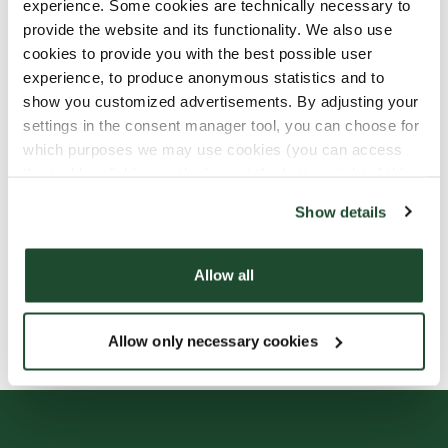
experience. Some cookies are technically necessary to
provide the website and its functionality. We also use
cookies to provide you with the best possible user
experience, to produce anonymous statistics and to
show you customized advertisements. By adjusting your
settings in the consent manager tool, you can choose for
which purposes we may use cookies (you can access
the tool by clicking on the icon at the bottom right of this
website).
Show details
Allow all
Allow only necessary cookies