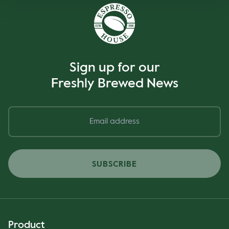
Sign up for our
Freshly Brewed News
SUBSCRIBE
Product