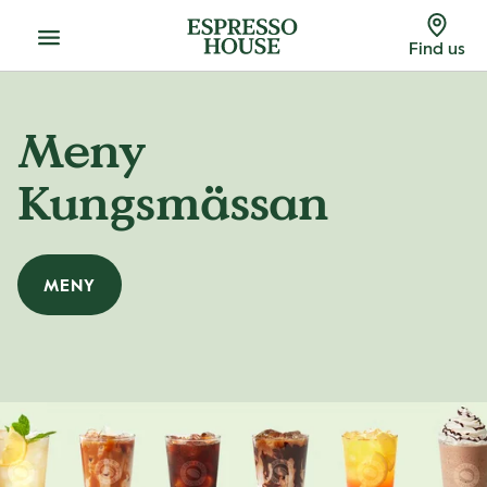
Menu
Find us
Meny
Kungsmässan
MENY