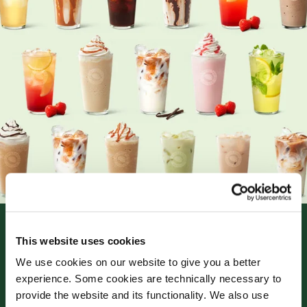
This website uses cookies
We use cookies on our website to give you a better
experience. Some cookies are technically necessary to
provide the website and its functionality. We also use