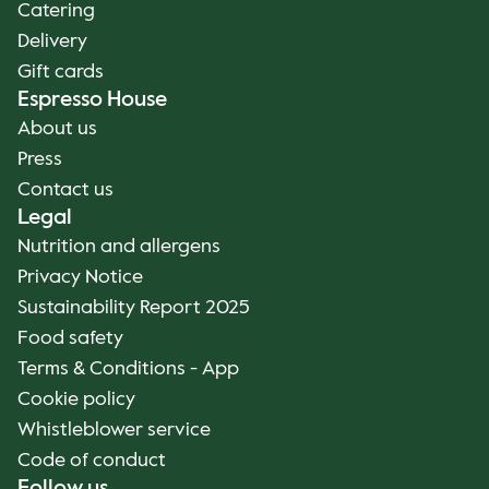
Catering
Delivery
Gift cards
Espresso House
About us
Press
Contact us
Legal
Nutrition and allergens
Privacy Notice
Sustainability Report 2025
Food safety
Terms & Conditions - App
Cookie policy
Whistleblower service
Code of conduct