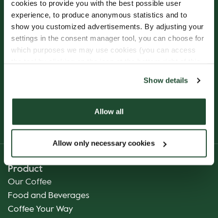
cookies to provide you with the best possible user
experience, to produce anonymous statistics and to
Sign up for our
show you customized advertisements. By adjusting your
Freshly Brewed News
settings in the consent manager tool, you can choose for
which purposes we may use cookies (you can access
the tool by clicking on the icon at the bottom right of this
website).
Show details
Allow all
SUBSCRIBE
Allow only necessary cookies
Product
Our Coffee
Food and Beverages
Coffee Your Way