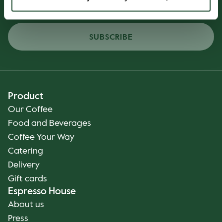
SUBSCRIBE
Product
Our Coffee
Food and Beverages
Coffee Your Way
Catering
Delivery
Gift cards
Espresso House
About us
Press