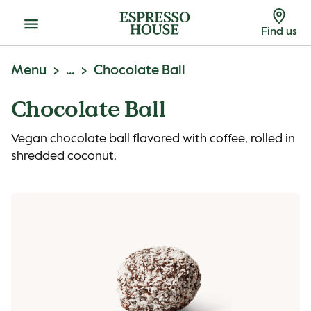
Menu
Find us
Menu
...
Chocolate Ball
Chocolate Ball
Vegan chocolate ball flavored with coffee, rolled in
shredded coconut.