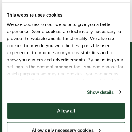
This website uses cookies
Allergens, ingredients & nutritional values are
We use cookies on our website to give you a better
currently only available in Swedish.
experience. Some cookies are technically necessary to
provide the website and its functionality. We also use
cookies to provide you with the best possible user
experience, to produce anonymous statistics and to
show you customized advertisements. By adjusting your
settings in the consent manager tool, you can choose for
which purposes we may use cookies (you can access
the tool by clicking on the icon at the bottom right of this
website).
Show details
Sign up for our
Freshly Brewed News
Allow all
Allow only necessary cookies