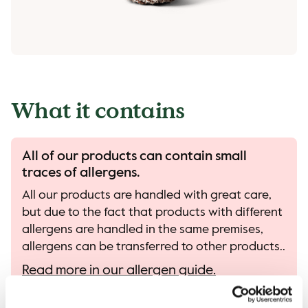
What it contains
All of our products can contain small
traces of allergens.
All our products are handled with great care,
but due to the fact that products with different
allergens are handled in the same premises,
allergens can be transferred to other products..
Read more in our allergen guide.