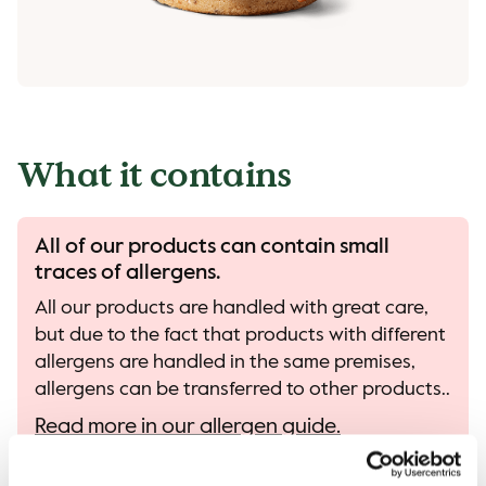
What it contains
All of our products can contain small
traces of allergens.
All our products are handled with great care,
but due to the fact that products with different
allergens are handled in the same premises,
allergens can be transferred to other products..
Read more in our allergen guide.