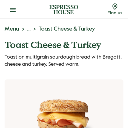
Menu
Find us
Menu
...
Toast Cheese & Turkey
Toast Cheese & Turkey
Toast on multigrain sourdough bread with Bregott,
cheese and turkey. Served warm.