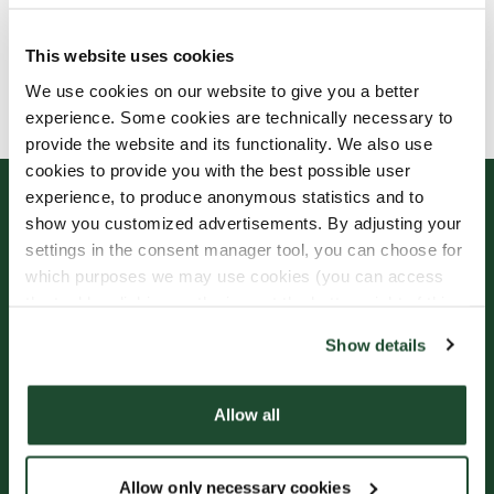
This website uses cookies
Allergens, ingredients & nutritional values are
We use cookies on our website to give you a better
currently only available in Swedish.
experience. Some cookies are technically necessary to
provide the website and its functionality. We also use
cookies to provide you with the best possible user
experience, to produce anonymous statistics and to
show you customized advertisements. By adjusting your
settings in the consent manager tool, you can choose for
which purposes we may use cookies (you can access
the tool by clicking on the icon at the bottom right of this
website).
Show details
Sign up for our
Freshly Brewed News
Allow all
Allow only necessary cookies