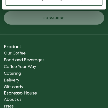
SUBSCRIBE
Product
Our Coffee
Food and Beverages
Coffee Your Way
Catering
Delivery
Gift cards
Espresso House
About us
Press