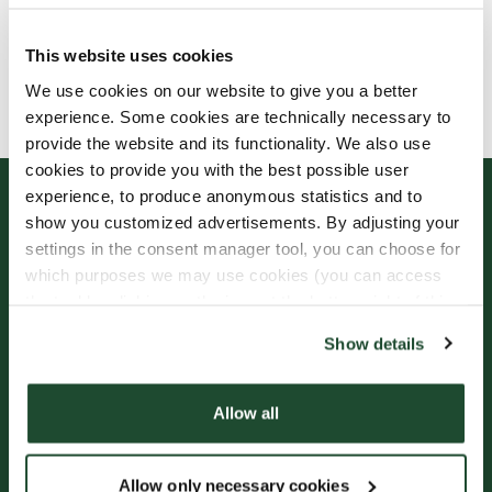
This website uses cookies
Allergens, ingredients & nutritional values are
We use cookies on our website to give you a better
currently only available in Swedish.
experience. Some cookies are technically necessary to
provide the website and its functionality. We also use
cookies to provide you with the best possible user
experience, to produce anonymous statistics and to
show you customized advertisements. By adjusting your
settings in the consent manager tool, you can choose for
which purposes we may use cookies (you can access
the tool by clicking on the icon at the bottom right of this
website).
Show details
Sign up for our
Freshly Brewed News
Allow all
Allow only necessary cookies