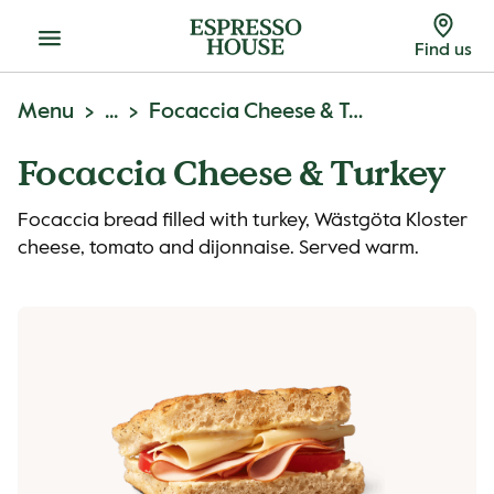
Menu
Find us
Menu
...
Focaccia Cheese & Turkey
Focaccia Cheese & Turkey
Focaccia bread filled with turkey, Wästgöta Kloster
cheese, tomato and dijonnaise. Served warm.