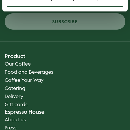
SUBSCRIBE
Product
Our Coffee
Food and Beverages
Coffee Your Way
Catering
Delivery
Gift cards
Espresso House
About us
Press