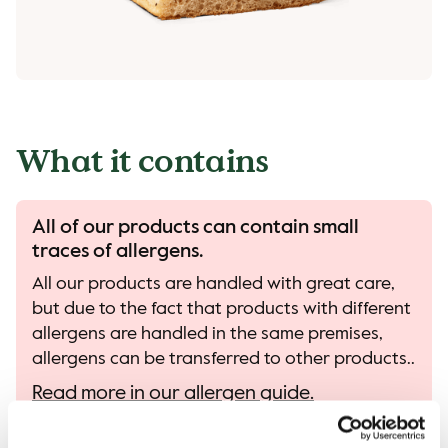
What it contains
All of our products can contain small
traces of allergens.
All our products are handled with great care,
but due to the fact that products with different
allergens are handled in the same premises,
allergens can be transferred to other products..
Read more in our allergen guide.