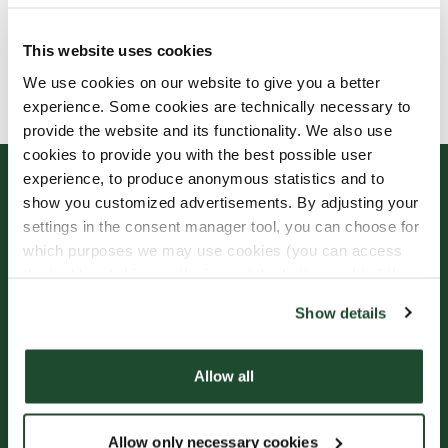
This website uses cookies
Allergens, ingredients & nutritional values are
We use cookies on our website to give you a better
currently only available in Swedish.
experience. Some cookies are technically necessary to
provide the website and its functionality. We also use
cookies to provide you with the best possible user
experience, to produce anonymous statistics and to
show you customized advertisements. By adjusting your
settings in the consent manager tool, you can choose for
which purposes we may use cookies (you can access
the tool by clicking on the icon at the bottom right of this
website).
Show details
Sign up for our
Freshly Brewed News
Allow all
Allow only necessary cookies