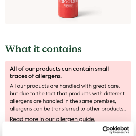
What it contains
All of our products can contain small
traces of allergens.
All our products are handled with great care,
but due to the fact that products with different
allergens are handled in the same premises,
allergens can be transferred to other products..
Read more in our allergen guide.