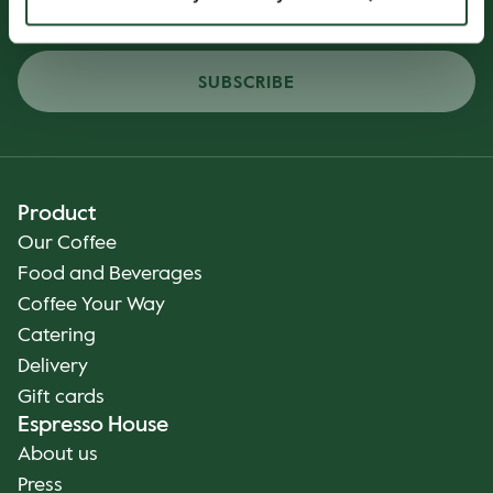
SUBSCRIBE
Product
Our Coffee
Food and Beverages
Coffee Your Way
Catering
Delivery
Gift cards
Espresso House
About us
Press