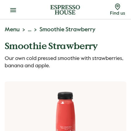
Menu
Find us
Menu
...
Smoothie Strawberry
Smoothie Strawberry
Our own cold pressed smoothie with strawberries,
banana and apple.