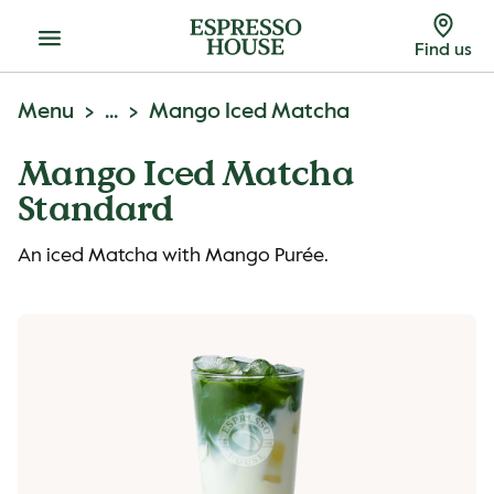
Menu
Find us
Menu
...
Mango Iced Matcha
Mango Iced Matcha
Standard
An iced Matcha with Mango Purée.