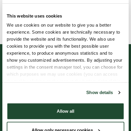
This website uses cookies
Allergens, ingredients & nutritional values are
We use cookies on our website to give you a better
currently only available in Swedish.
experience. Some cookies are technically necessary to
provide the website and its functionality. We also use
cookies to provide you with the best possible user
experience, to produce anonymous statistics and to
show you customized advertisements. By adjusting your
settings in the consent manager tool, you can choose for
which purposes we may use cookies (you can access
the tool by clicking on the icon at the bottom right of this
website).
Show details
Sign up for our
Freshly Brewed News
Allow all
Allow only necessary cookies