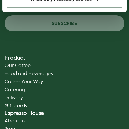
SUBSCRIBE
Product
Our Coffee
Food and Beverages
Coffee Your Way
Catering
Delivery
Gift cards
Espresso House
About us