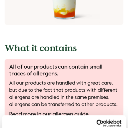
What it contains
All of our products can contain small
traces of allergens.
All our products are handled with great care,
but due to the fact that products with different
allergens are handled in the same premises,
allergens can be transferred to other products..
Read more in our allergen guide.