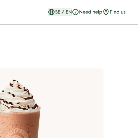
SE
/
EN
Need help
Find us