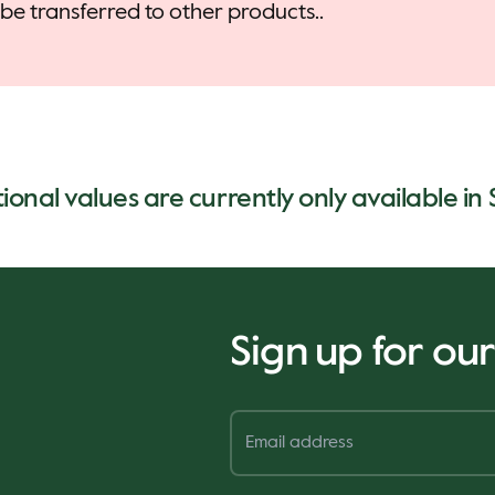
be transferred to other products..
tional values are currently only available in
Sign up for ou