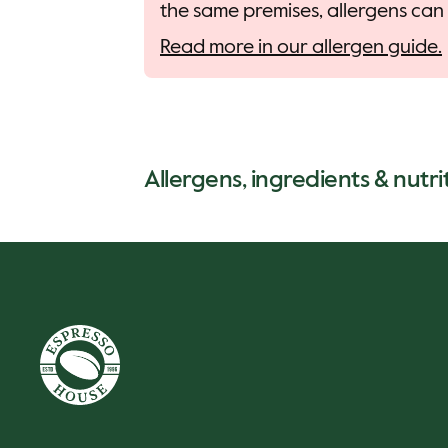
the same premises, allergens can 
Read more in our allergen guide.
Allergens, ingredients & nutri