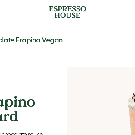
late Frapino Vegan
apino
ard