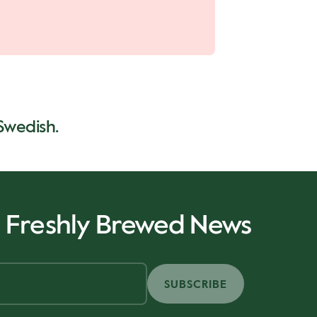
 Swedish.
r Freshly Brewed News
SUBSCRIBE