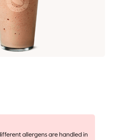
ifferent allergens are handled in