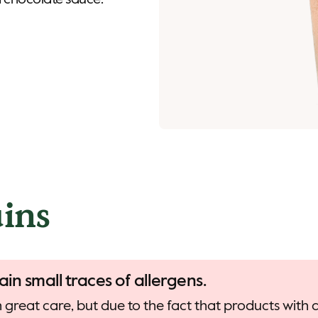
 chocolate sauce.
ins
ain small traces of allergens.
 great care, but due to the fact that products with d