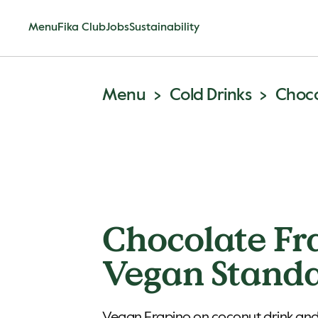
Menu
Fika Club
Jobs
Sustainability
Menu
Cold Drinks
Choco
Chocolate Fr
Vegan Stand