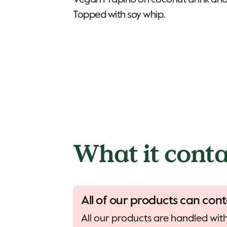
Vegan Frapino on coconut drink and
Topped with soy whip.
What it conta
All of our products can cont
All our products are handled with