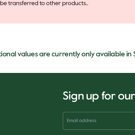
be transferred to other products..
tional values are currently only available in
Sign up for ou