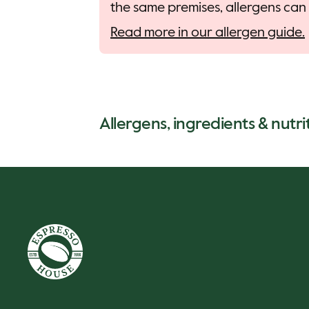
the same premises, allergens can 
Read more in our allergen guide.
Allergens, ingredients & nutri