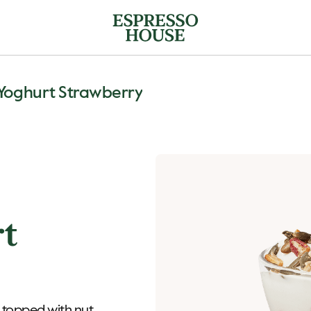
Yoghurt Strawberry
rt