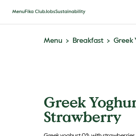
Menu
Fika Club
Jobs
Sustainability
Menu
Breakfast
Greek 
Greek Yoghu
Strawberry