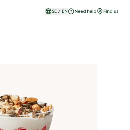
SE
/
EN
Need help
Find us