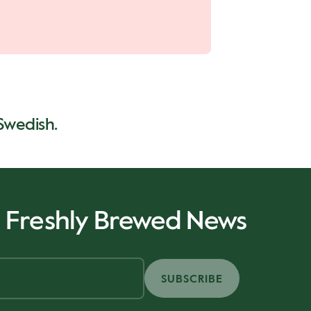
 Swedish.
r Freshly Brewed News
SUBSCRIBE