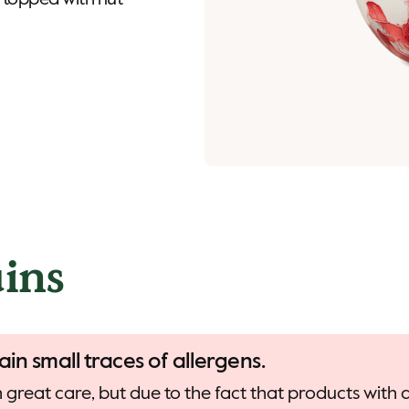
 topped with nut
ins
ain small traces of allergens.
 great care, but due to the fact that products with d