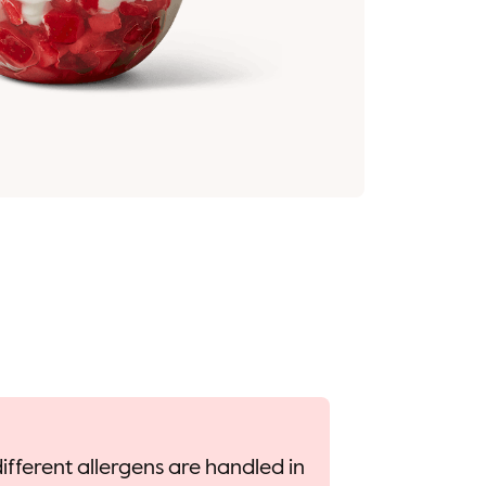
ifferent allergens are handled in