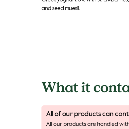
Greek yoghurt 0% with strawberries,
and seed muesli.
What it conta
All of our products can cont
All our products are handled with