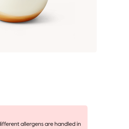
ifferent allergens are handled in