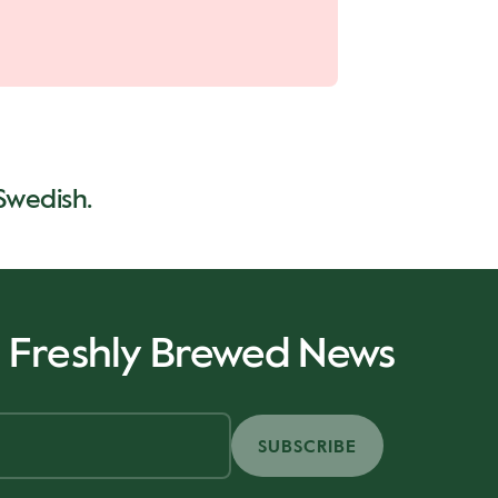
 Swedish.
r Freshly Brewed News
SUBSCRIBE