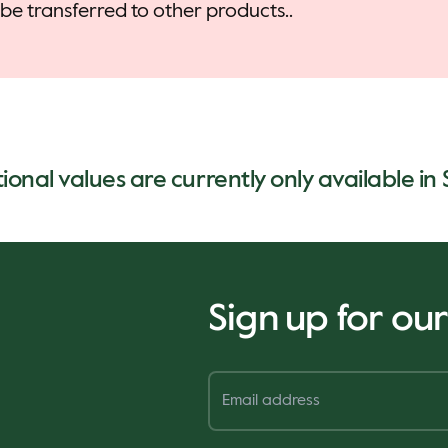
be transferred to other products..
tional values are currently only available in
Sign up for ou