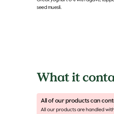
Greek yoghurt 0% with agave, toppe
seed muesli.
What it conta
All of our products can cont
All our products are handled with