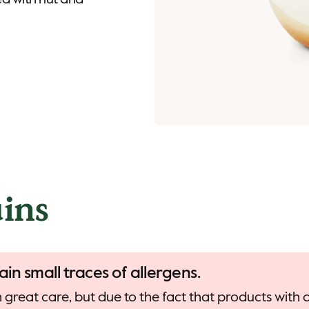
d with nut and
ins
ain small traces of allergens.
 great care, but due to the fact that products with d