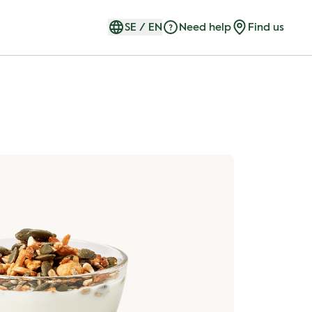
SE
/
EN
Need help
Find us