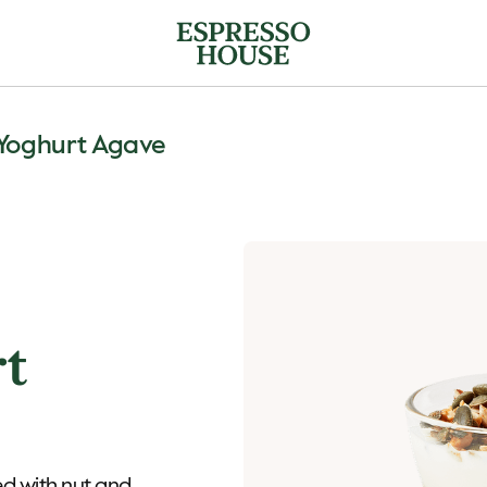
Yoghurt Agave
rt