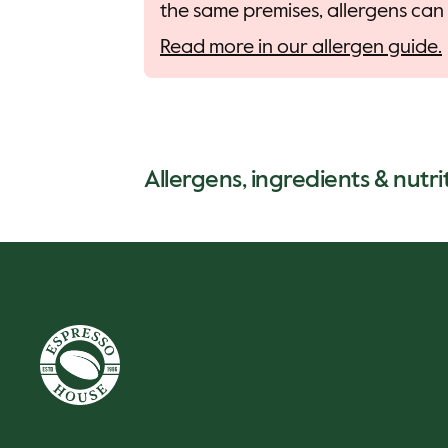
the same premises, allergens can 
Read more in our allergen guide.
Allergens, ingredients & nutri