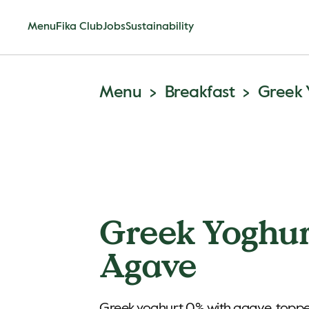
Menu
Fika Club
Jobs
Sustainability
Menu
Breakfast
Greek 
Greek Yoghu
Agave