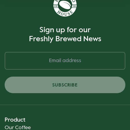
Sign up for our
Freshly Brewed News
SUBSCRIBE
Product
Our Coffee