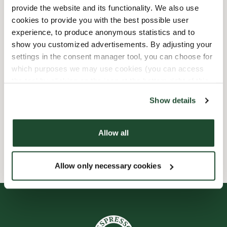
provide the website and its functionality. We also use
Child friendly
cookies to provide you with the best possible user
experience, to produce anonymous statistics and to
show you customized advertisements. By adjusting your
Express checkout
settings in the consent manager tool, you can choose for
which purposes we may use cookies (you can access
Handicap friendly
the tool by clicking on the icon at the bottom right of this
website).
Preorder online
Show details
Wi-fi
Allow all
Allow only necessary cookies