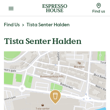
Menu
Find us
Find Us
Tista Senter Halden
Tista Senter Halden