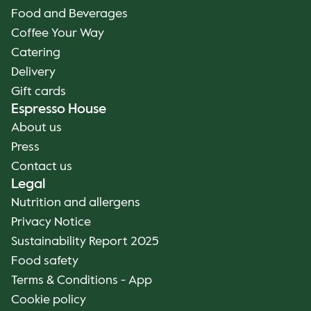
Food and Beverages
Coffee Your Way
Catering
Delivery
Gift cards
Espresso House
About us
Press
Contact us
Legal
Nutrition and allergens
Privacy Notice
Sustainability Report 2025
Food safety
Terms & Conditions - App
Cookie policy