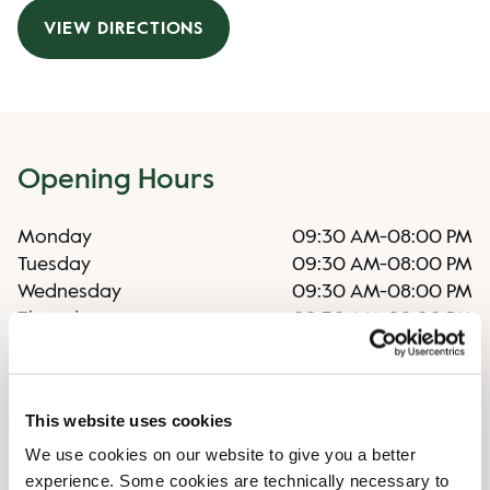
VIEW DIRECTIONS
Opening Hours
Monday
09:30 AM
-
08:00 PM
Tuesday
09:30 AM
-
08:00 PM
Wednesday
09:30 AM
-
08:00 PM
Thursday
09:30 AM
-
08:00 PM
Friday
09:30 AM
-
08:00 PM
Saturday
09:00 AM
-
06:00 PM
Sunday
Closed
This website uses cookies
We use cookies on our website to give you a better
Shop Facilities
experience. Some cookies are technically necessary to