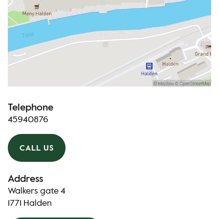
Telephone
45940876
CALL US
Address
Walkers gate 4
1771 Halden