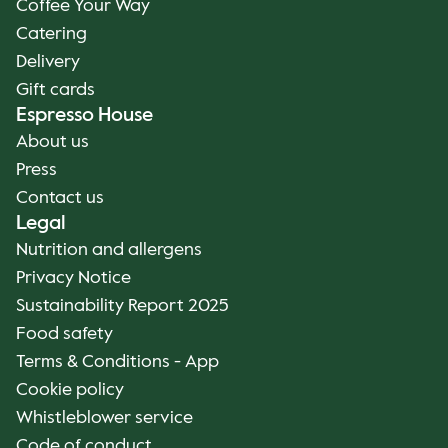
Coffee Your Way
Catering
Delivery
Gift cards
Espresso House
About us
Press
Contact us
Legal
Nutrition and allergens
Privacy Notice
Sustainability Report 2025
Food safety
Terms & Conditions - App
Cookie policy
Whistleblower service
Code of conduct