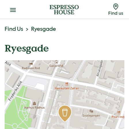
Menu
Find us
Find Us
Ryesgade
Ryesgade