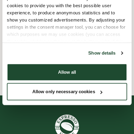
cookies to provide you with the best possible user
12/25/2026
-
1. Juledag
Closed
experience, to produce anonymous statistics and to
12/26/2026
-
2. Juledag
Closed
show you customized advertisements. By adjusting your
settings in the consent manager tool, you can choose for
which purposes we may use cookies (you can access
Shop Facilities
the tool by clicking on the icon at the bottom right of this
website).
Show details
Preorder online
Allow all
Smileyrapporter
Allow only necessary cookies