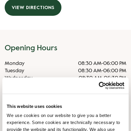
VIEW DIRECTIONS
Opening Hours
Monday
08:30 AM
-
06:00 PM
Tuesday
08:30 AM
-
06:00 PM
Wednesday
08:30 AM
-
06:30 PM
Thursday
08:30 AM
-
06:00 PM
Friday
08:30 AM
-
06:00 PM
Saturday
08:30 AM
-
06:00 PM
This website uses cookies
Sunday
09:30 AM
-
05:00 PM
We use cookies on our website to give you a better
experience. Some cookies are technically necessary to
Irregular opening hours
provide the website and its functionality. We also use