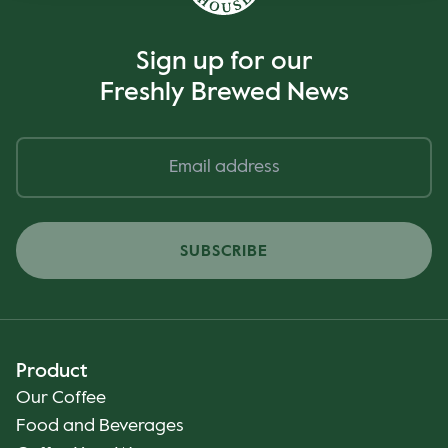
Sign up for our
Freshly Brewed News
SUBSCRIBE
Product
Our Coffee
Food and Beverages