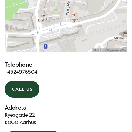
Telephone
+4524976504
CALL US
Address
Ryesgade 22
8000 Aarhus