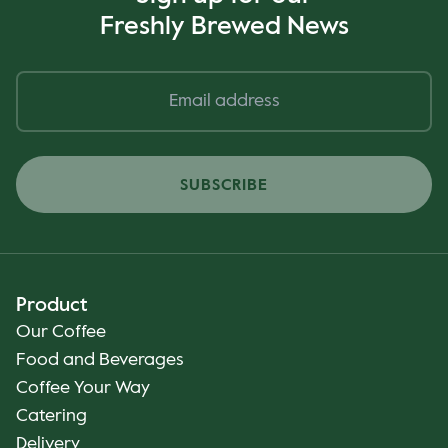
Freshly Brewed News
SUBSCRIBE
Product
Our Coffee
Food and Beverages
Coffee Your Way
Catering
Delivery