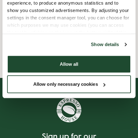
experience, to produce anonymous statistics and to
show you customized advertisements. By adjusting your
Child friendly
settings in the consent manager tool, you can choose for
which purposes we may use cookies (you can access
Express checkout
the tool by clicking on the icon at the bottom right of this
website).
Wi-fi
Show details
Allow all
Allow only necessary cookies
Sign up for our