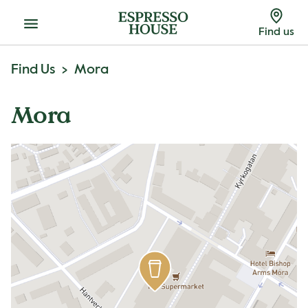
Menu
Find us
Find Us
Mora
Mora