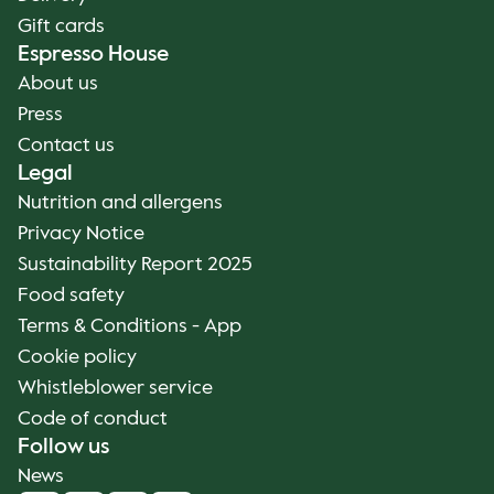
Gift cards
Espresso House
About us
Press
Contact us
Legal
Nutrition and allergens
Privacy Notice
Sustainability Report 2025
Food safety
Terms & Conditions - App
Cookie policy
Whistleblower service
Code of conduct
Follow us
News