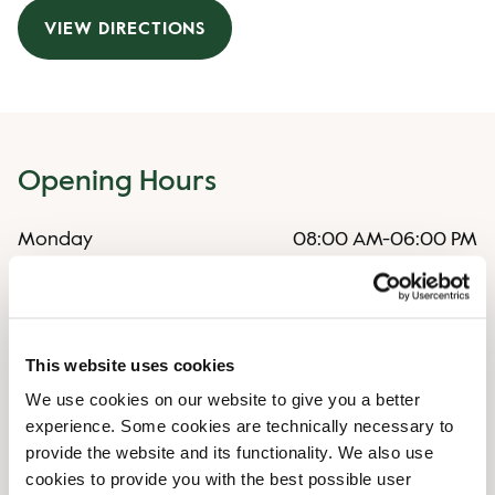
VIEW DIRECTIONS
Opening Hours
Monday
08:00 AM
-
06:00 PM
Tuesday
08:00 AM
-
06:00 PM
Wednesday
08:00 AM
-
06:00 PM
Thursday
08:00 AM
-
06:00 PM
Friday
08:00 AM
-
06:00 PM
This website uses cookies
Saturday
09:00 AM
-
06:00 PM
We use cookies on our website to give you a better
Sunday
11:00 AM
-
04:00 PM
experience. Some cookies are technically necessary to
provide the website and its functionality. We also use
Shop Facilities
cookies to provide you with the best possible user