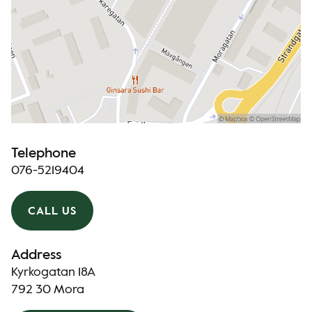
Telephone
076-5219404
CALL US
Address
Kyrkogatan 18A
792 30 Mora