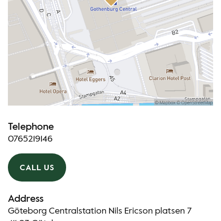
Telephone
0765219146
CALL US
Address
Göteborg Centralstation Nils Ericson platsen 7