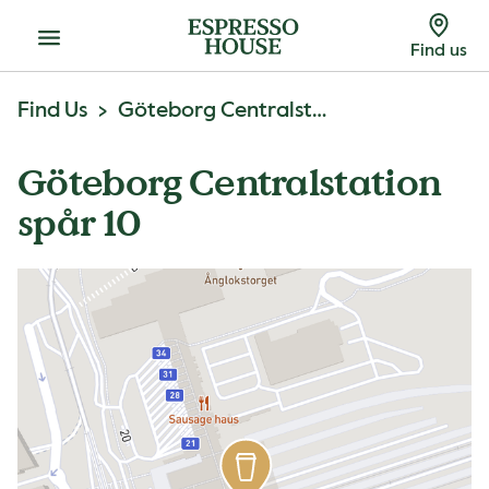
Menu
Find us
Find Us
Göteborg Centralstation Spår 10
Göteborg Centralstation
spår 10