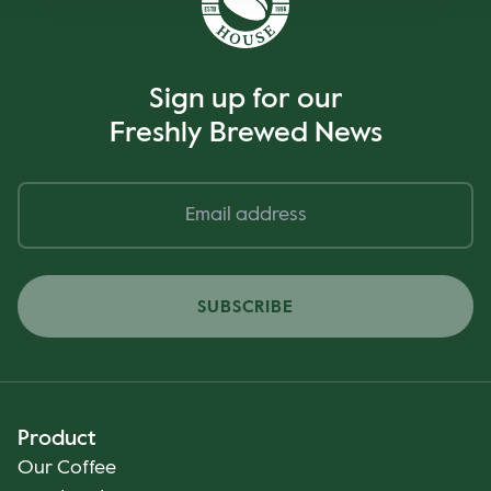
Sign up for our
Freshly Brewed News
SUBSCRIBE
Product
Our Coffee