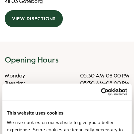
411 03 Göteborg
VIEW DIRECTIONS
Opening Hours
Monday
05:30 AM
-
08:00 PM
Tuesday
05:30 AM
-
08:00 PM
Wednesday
05:30 AM
-
08:00 PM
Thursday
05:30 AM
-
08:00 PM
Friday
05:30 AM
-
08:00 PM
This website uses cookies
Saturday
06:30 AM
-
07:00 PM
Sunday
08:00 AM
-
08:00 PM
We use cookies on our website to give you a better
experience. Some cookies are technically necessary to