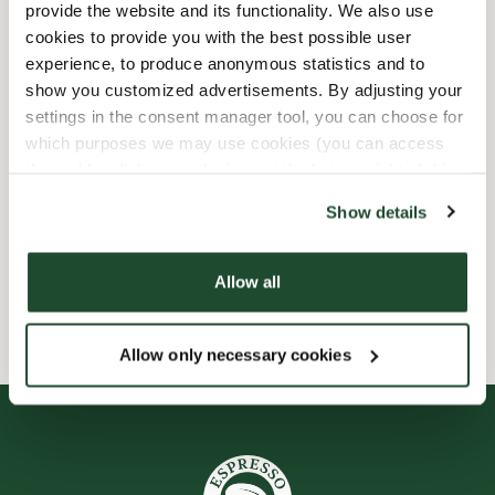
provide the website and its functionality. We also use
Shop Facilities
cookies to provide you with the best possible user
experience, to produce anonymous statistics and to
Express checkout
show you customized advertisements. By adjusting your
settings in the consent manager tool, you can choose for
which purposes we may use cookies (you can access
Preorder online
the tool by clicking on the icon at the bottom right of this
website).
Takeaway only
Show details
Wi-fi
Allow all
Allow only necessary cookies