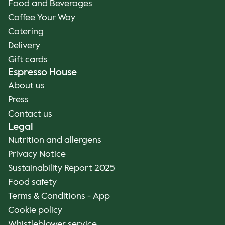
Food and Beverages
Coffee Your Way
Catering
Delivery
Gift cards
Espresso House
About us
Press
Contact us
Legal
Nutrition and allergens
Privacy Notice
Sustainability Report 2025
Food safety
Terms & Conditions - App
Cookie policy
Whistleblower service