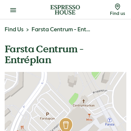
Menu
Find us
Find Us
Farsta Centrum - Entréplan
Farsta Centrum -
Entréplan