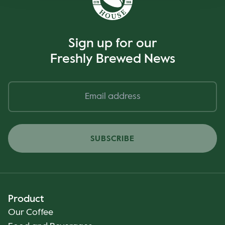
Sign up for our
Freshly Brewed News
SUBSCRIBE
Product
Our Coffee