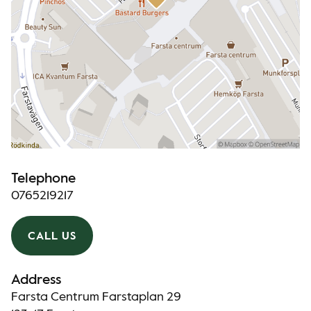
Telephone
0765219217
CALL US
Address
Farsta Centrum Farstaplan 29