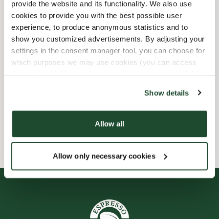
provide the website and its functionality. We also use
Shop Facilities
cookies to provide you with the best possible user
experience, to produce anonymous statistics and to
Child friendly
show you customized advertisements. By adjusting your
settings in the consent manager tool, you can choose for
Express checkout
which purposes we may use cookies (you can access
the tool by clicking on the icon at the bottom right of this
website).
Preorder online
Show details
Wi-fi
Allow all
Allow only necessary cookies