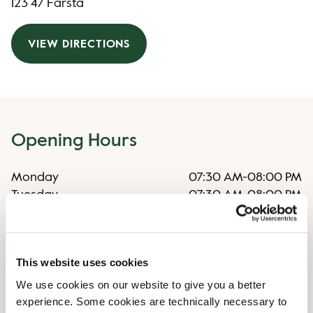
123 47 Farsta
VIEW DIRECTIONS
Opening Hours
Monday
07:30 AM
-
08:00 PM
Tuesday
07:30 AM
-
08:00 PM
Wednesday
07:30 AM
-
08:00 PM
Thursday
07:30 AM
-
08:00 PM
Friday
07:30 AM
-
08:00 PM
This website uses cookies
Saturday
08:30 AM
-
07:00 PM
Sunday
08:30 AM
-
06:00 PM
We use cookies on our website to give you a better
experience. Some cookies are technically necessary to