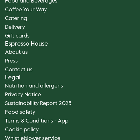
Food and Beverages
Coffee Your Way
Catering
Delivery
Gift cards
Espresso House
About us
Press
Contact us
Legal
Nutrition and allergens
Privacy Notice
Sustainability Report 2025
Food safety
Terms & Conditions - App
Cookie policy
Whistleblower service