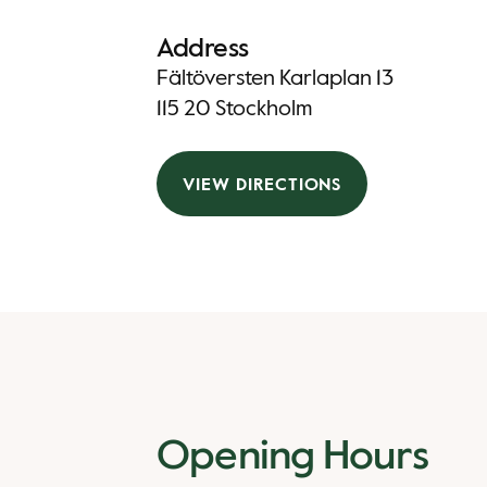
Address
Fältöversten Karlaplan 13
115 20 Stockholm
VIEW DIRECTIONS
Opening Hours