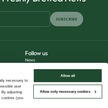
SUBSCRIBE
Follow us
News
Allow all
lly necessary to
possible user
Allow only necessary cookies
 By adjusting
e cookies (you