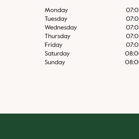
Monday
07:
Tuesday
07:
Wednesday
07:
Thursday
07:
Friday
07:
Saturday
08:
Sunday
08: