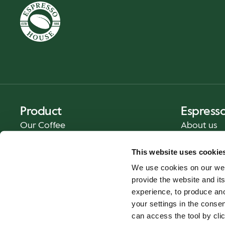
Product
Espress
Our Coffee
About us
Food and Beverages
Press
This website uses cookie
Coffee Your Way
Contact us
We use cookies on our web
Catering
provide the website and its
Delivery
experience, to produce an
Gift cards
your settings in the cons
can access the tool by clic