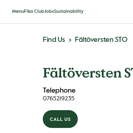
Menu
Fika Club
Jobs
Sustainability
Find Us
Fältöversten STO
Fältöversten 
Telephone
0765219235
CALL US