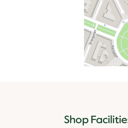
Shop Facilitie