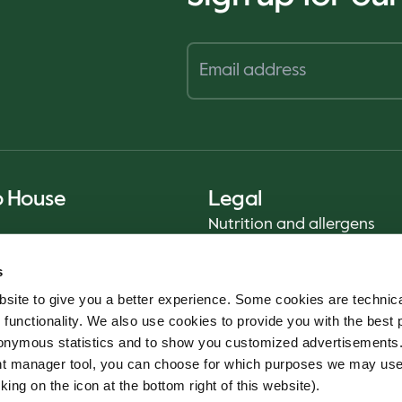
o House
Legal
Nutrition and allergens
Privacy Notice
s
Sustainability Report 2025
site to give you a better experience. Some cookies are technica
Food safety
 functionality. We also use cookies to provide you with the best 
Terms & Conditions - App
onymous statistics and to show you customized advertisements.
Cookie policy
ent manager tool, you can choose for which purposes we may us
Whistleblower service
king on the icon at the bottom right of this website).
Code of conduct