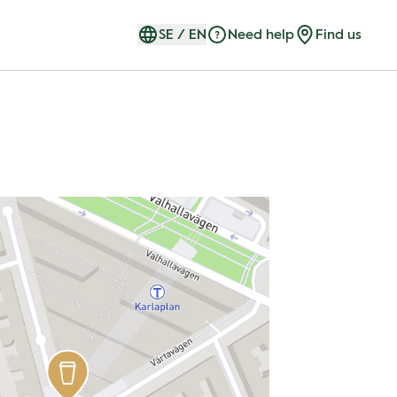
SE
/
EN
Need help
Find us