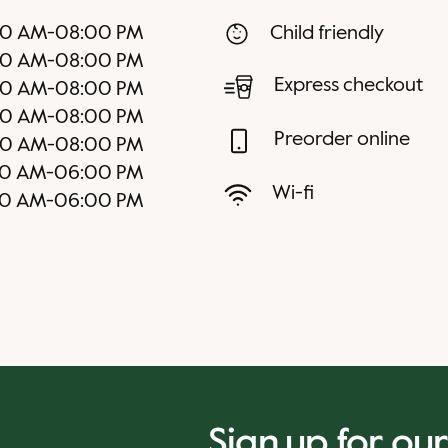
00 AM
-
08:00 PM
Child friendly
00 AM
-
08:00 PM
Express checkout
00 AM
-
08:00 PM
00 AM
-
08:00 PM
Preorder online
00 AM
-
08:00 PM
00 AM
-
06:00 PM
Wi-fi
00 AM
-
06:00 PM
Sign up for ou