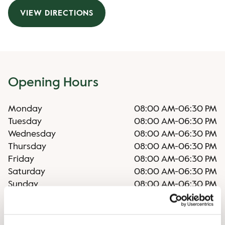
VIEW DIRECTIONS
Opening Hours
Monday
08:00 AM
-
06:30 PM
Tuesday
08:00 AM
-
06:30 PM
Wednesday
08:00 AM
-
06:30 PM
Thursday
08:00 AM
-
06:30 PM
Friday
08:00 AM
-
06:30 PM
Saturday
08:00 AM
-
06:30 PM
Sunday
08:00 AM
-
06:30 PM
Irregular opening hours