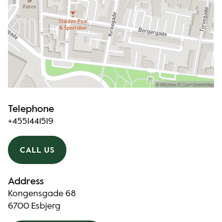
Telephone
+4551441519
CALL US
Address
Kongensgade 68
6700 Esbjerg