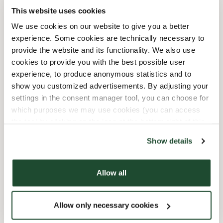
This website uses cookies
12/25/2026
-
Lukket
Closed
We use cookies on our website to give you a better
12/26/2026
-
Lukket
Closed
experience. Some cookies are technically necessary to
provide the website and its functionality. We also use
cookies to provide you with the best possible user
Shop Facilities
experience, to produce anonymous statistics and to
show you customized advertisements. By adjusting your
Child friendly
settings in the consent manager tool, you can choose for
which purposes we may use cookies (you can access
Express checkout
the tool by clicking on the icon at the bottom right of this
website).
Show details
Handicap friendly
Preorder online
Allow all
Wi-fi
Allow only necessary cookies