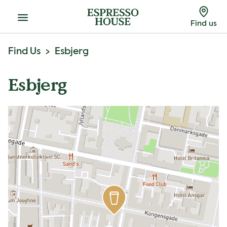
Menu
Find us
Find Us
Esbjerg
Esbjerg