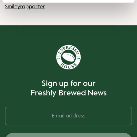
Smileyrapporter
Sign up for our
Freshly Brewed News