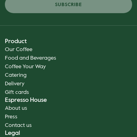
SUBSCRIBE
Product
Our Coffee
Food and Beverages
Coffee Your Way
Catering
Delivery
Gift cards
Espresso House
About us
Press
Contact us
Legal