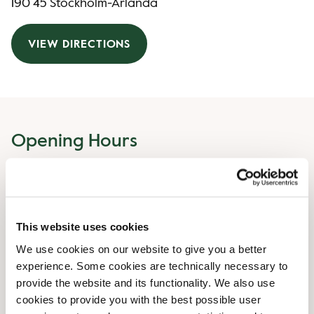
190 45 Stockholm-Arlanda
VIEW DIRECTIONS
Opening Hours
Monday
04:30 AM
-
10:00 PM
Tuesday
04:30 AM
-
10:00 PM
Wednesday
04:30 AM
-
10:00 PM
This website uses cookies
Thursday
04:30 AM
-
10:00 PM
Friday
04:30 AM
-
10:00 PM
We use cookies on our website to give you a better
Saturday
experience. Some cookies are technically necessary to
04:30 AM
-
10:00 PM
provide the website and its functionality. We also use
Sunday
04:30 AM
-
10:00 PM
cookies to provide you with the best possible user