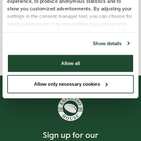
experience, to produce anonymous statistics and to
Shop Facilities
show you customized advertisements. By adjusting your
settings in the consent manager tool, you can choose for
which purposes we may use cookies (you can access
Handicap friendly
the tool by clicking on the icon at the bottom right of this
website).
Wi-fi
Show details
Allow all
Allow only necessary cookies
Sign up for our