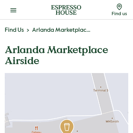
Menu
Find us
Find Us
Arlanda Marketplace Airside
Arlanda Marketplace
Airside