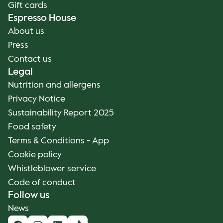
Gift cards
Espresso House
About us
Press
Contact us
Legal
Nutrition and allergens
Privacy Notice
Sustainability Report 2025
Food safety
Terms & Conditions - App
Cookie policy
Whistleblower service
Code of conduct
Follow us
News