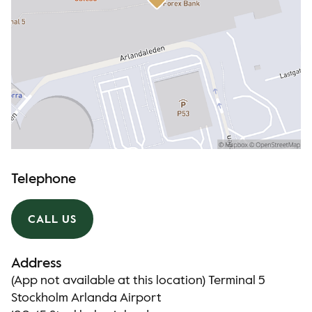
Telephone
CALL US
Address
(App not available at this location) Terminal 5
Stockholm Arlanda Airport