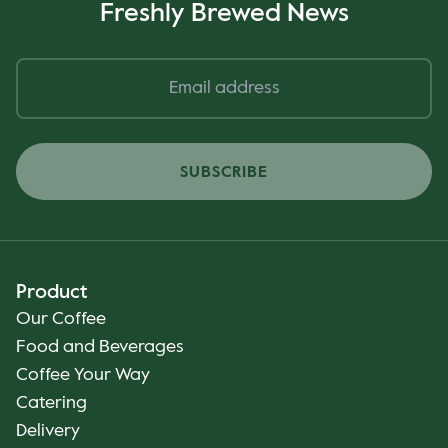
Freshly Brewed News
SUBSCRIBE
Product
Our Coffee
Food and Beverages
Coffee Your Way
Catering
Delivery