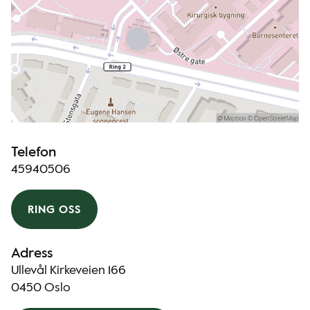
Telefon
45940506
RING OSS
Adress
Ullevål Kirkeveien 166
0450 Oslo