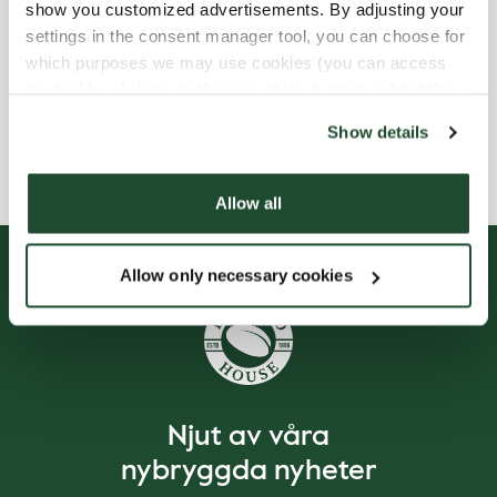
show you customized advertisements. By adjusting your
settings in the consent manager tool, you can choose for
Express checkout
which purposes we may use cookies (you can access
the tool by clicking on the icon at the bottom right of this
Wi-fi
website).
Show details
Allow all
Allow only necessary cookies
Njut av våra
nybryggda nyheter