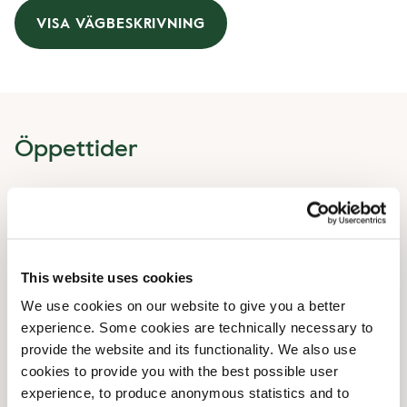
VISA VÄGBESKRIVNING
Öppettider
Måndag
07:00 AM
-
05:00 PM
Tisdag
07:00 AM
-
05:00 PM
Onsdag
07:00 AM
-
05:00 PM
Torsdag
07:00 AM
-
05:00 PM
This website uses cookies
Fredag
07:00 AM
-
05:00 PM
We use cookies on our website to give you a better
Lördag
09:00 AM
-
05:00 PM
experience. Some cookies are technically necessary to
Söndag
09:00 AM
-
05:00 PM
provide the website and its functionality. We also use
cookies to provide you with the best possible user
Faciliteter
experience, to produce anonymous statistics and to