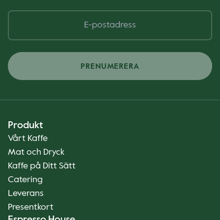
PRENUMERERA
Produkt
Vårt Kaffe
Mat och Dryck
Kaffe på Ditt Sätt
Catering
Leverans
Presentkort