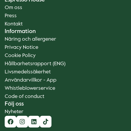
Espresso House
Om oss
Press
Kontakt
Information
Näring och allergener
Privacy Notice
Cookie Policy
Hållbarhetsrapport (ENG)
Livsmedelssäkerhet
Användarvillkor - App
Whistleblowerservice
Code of conduct
Följ oss
Nyheter