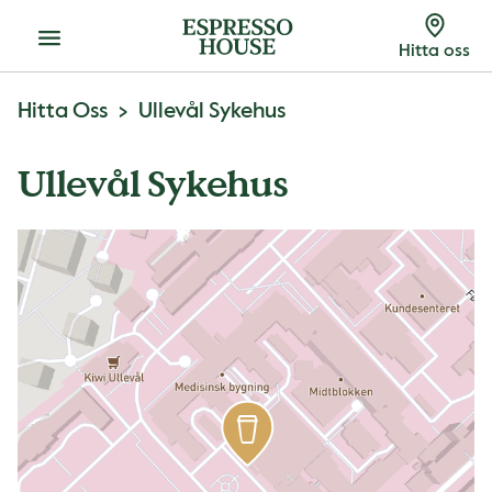
Meny
Hitta oss
Hitta Oss
Ullevål Sykehus
Ullevål Sykehus