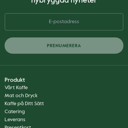
nybryggda nyheter
PRENUMERERA
Produkt
Vårt Kaffe
Mat och Dryck
Kaffe på Ditt Sätt
Catering
Leverans
Presentkort