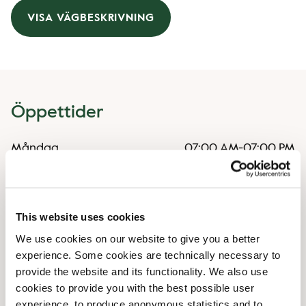
VISA VÄGBESKRIVNING
Öppettider
Måndag
07:00 AM
-
07:00 PM
Tisdag
07:00 AM
-
07:00 PM
Onsdag
07:00 AM
-
07:00 PM
Torsdag
07:00 AM
-
07:00 PM
Fredag
07:00 AM
-
07:00 PM
This website uses cookies
Lördag
07:30 AM
-
07:00 PM
We use cookies on our website to give you a better
Söndag
07:30 AM
-
07:00 PM
experience. Some cookies are technically necessary to
provide the website and its functionality. We also use
cookies to provide you with the best possible user
Faciliteter
experience, to produce anonymous statistics and to