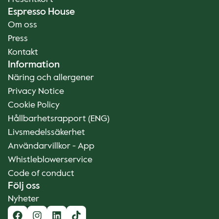
Espresso House
Om oss
Press
Kontakt
Information
Näring och allergener
Privacy Notice
Cookie Policy
Hållbarhetsrapport (ENG)
Livsmedelssäkerhet
Användarvillkor - App
Whistleblowerservice
Code of conduct
Följ oss
Nyheter