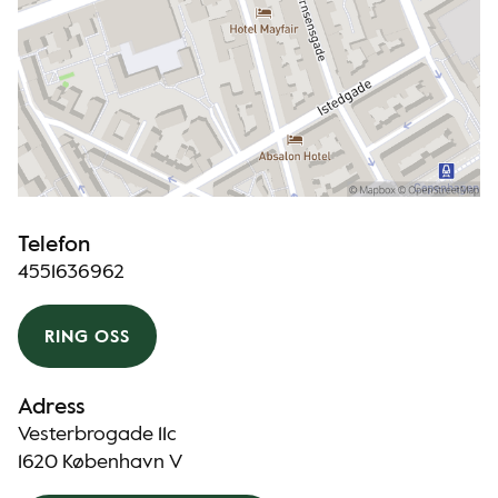
Telefon
4551636962
RING OSS
Adress
Vesterbrogade 11c
1620 København V