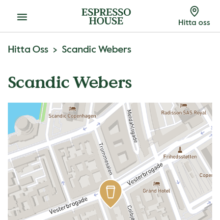
Meny
Hitta oss
Hitta Oss
Scandic Webers
Scandic Webers