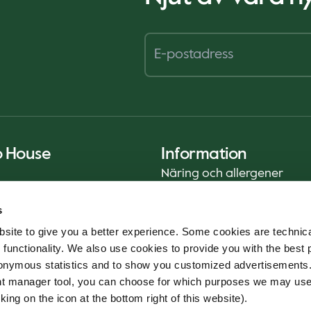
o House
Information
Näring och allergener
Privacy Notice
s
Cookie Policy
site to give you a better experience. Some cookies are technica
Hållbarhetsrapport (ENG)
 functionality. We also use cookies to provide you with the best 
Livsmedelssäkerhet
onymous statistics and to show you customized advertisements.
Användarvillkor - App
ent manager tool, you can choose for which purposes we may us
Whistleblowerservice
king on the icon at the bottom right of this website).
Code of conduct