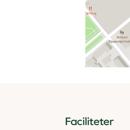
Faciliteter