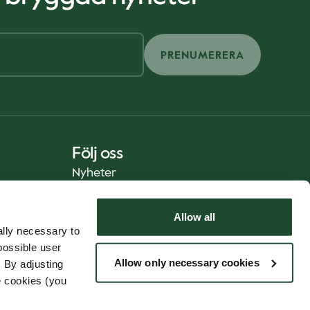
PRENUMERERA
Följ oss
Nyheter
Allow all
lly necessary to
possible user
Allow only necessary cookies
 By adjusting
e cookies (you