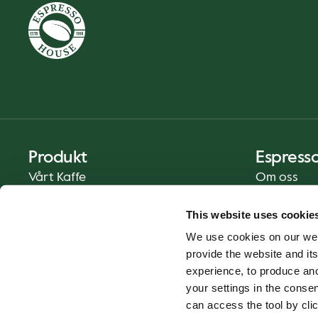
Produkt
Espress
Vårt Kaffe
Om oss
Mat och Dryck
Press
This website uses cookie
Kaffe på Ditt Sätt
Kontakt
We use cookies on our web
Catering
provide the website and its
Leverans
experience, to produce an
Presentkort
your settings in the cons
can access the tool by clic