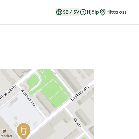
SE
/
SV
Hjälp
Hitta oss