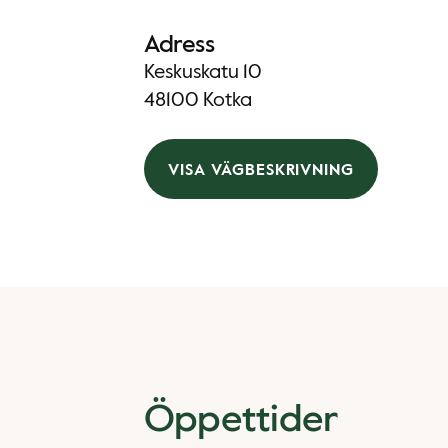
Adress
Keskuskatu 10
48100 Kotka
VISA VÄGBESKRIVNING
Öppettider