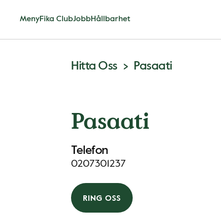
Meny
Fika Club
Jobb
Hållbarhet
Hitta Oss
Pasaati
Pasaati
Telefon
0207301237
RING OSS