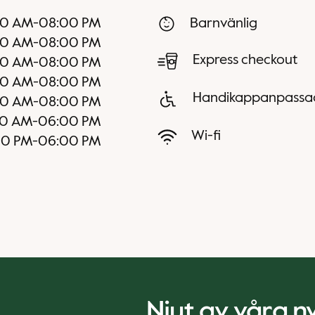
00 AM
-
08:00 PM
Barnvänlig
00 AM
-
08:00 PM
Express checkout
00 AM
-
08:00 PM
00 AM
-
08:00 PM
Handikappanpassa
00 AM
-
08:00 PM
0 AM
-
06:00 PM
Wi-fi
00 PM
-
06:00 PM
Njut av våra 