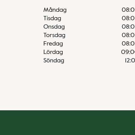
Måndag
08:
Tisdag
08:
Onsdag
08:
Torsdag
08:
Fredag
08:
Lördag
09:0
Söndag
12: