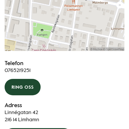
Telefon
0765219251
RING OSS
Adress
Linnégatan 42
216 14 Limhamn