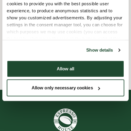
cookies to provide you with the best possible user
experience, to produce anonymous statistics and to
Barnvänlig
show you customized advertisements. By adjusting your
settings in the consent manager tool, you can choose for
Express checkout
which purposes we may use cookies (you can access
the tool by clicking on the icon at the bottom right of this
Handikappanpassad
website).
Show details
Wi-fi
Allow all
Allow only necessary cookies