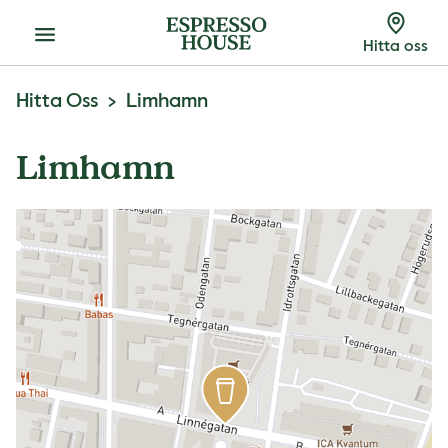
Meny
Hitta oss
Hitta Oss
Limhamn
Limhamn