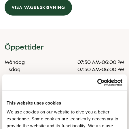
VISA VÄGBESKRIVNING
Öppettider
Måndag
07:30 AM
-
06:00 PM
Tisdag
07:30 AM
-
06:00 PM
Onsdag
07:30 AM
-
06:00 PM
Torsdag
07:30 AM
-
06:00 PM
Fredag
07:30 AM
-
06:00 PM
Lördag
09:00 AM
-
06:00 PM
This website uses cookies
Söndag
09:00 AM
-
06:00 PM
We use cookies on our website to give you a better
experience. Some cookies are technically necessary to
Faciliteter
provide the website and its functionality. We also use