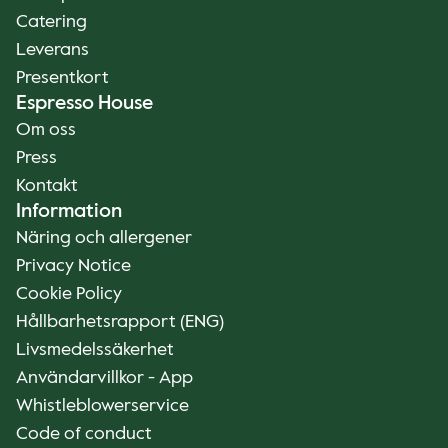
Catering
Leverans
Presentkort
Espresso House
Om oss
Press
Kontakt
Information
Näring och allergener
Privacy Notice
Cookie Policy
Hållbarhetsrapport (ENG)
Livsmedelssäkerhet
Användarvillkor - App
Whistleblowerservice
Code of conduct