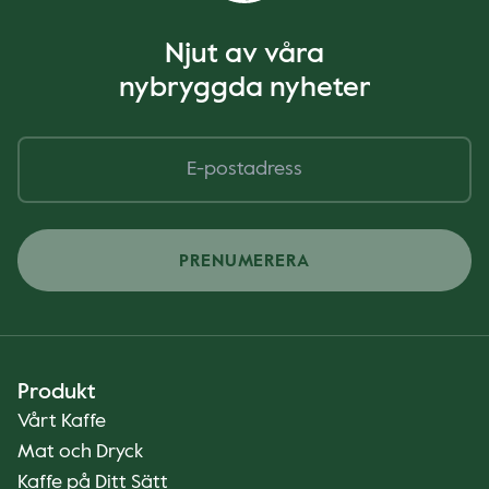
Njut av våra
nybryggda nyheter
PRENUMERERA
Produkt
Vårt Kaffe
Mat och Dryck
Kaffe på Ditt Sätt