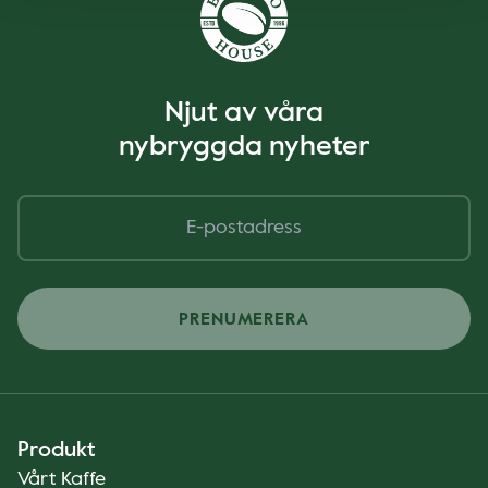
Njut av våra
nybryggda nyheter
PRENUMERERA
Produkt
Vårt Kaffe