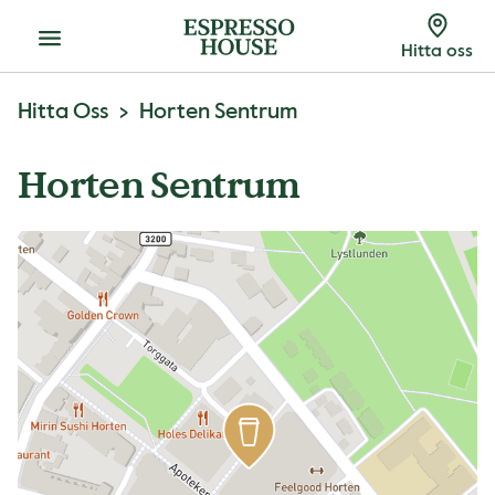
Meny
Hitta oss
Hitta Oss
Horten Sentrum
Horten Sentrum