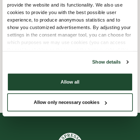
provide the website and its functionality. We also use
Barnvänlig
cookies to provide you with the best possible user
experience, to produce anonymous statistics and to
show you customized advertisements. By adjusting your
Express checkout
settings in the consent manager tool, you can choose for
which purposes we may use cookies (you can access
Handikappanpassad
the tool by clicking on the icon at the bottom right of this
website).
Endast takeaway
Show details
Wi-fi
Allow all
Allow only necessary cookies