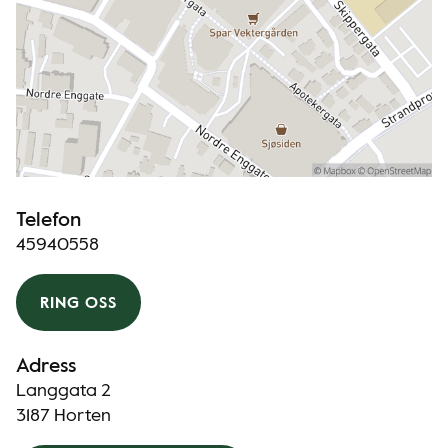
Telefon
45940558
RING OSS
Adress
Langgata 2
3187 Horten