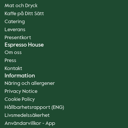
Mat och Dryck
Kaffe på Ditt Sätt
Catering
Leverans
Presentkort
Espresso House
Om oss
Press
Kontakt
Information
Näring och allergener
Privacy Notice
Cookie Policy
Hållbarhetsrapport (ENG)
Livsmedelssäkerhet
Användarvillkor - App