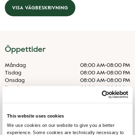
VISA VÄGBESKRIVNING
Öppettider
Måndag
08:00 AM
-
08:00 PM
Tisdag
08:00 AM
-
08:00 PM
Onsdag
08:00 AM
-
08:00 PM
Torsdag
08:00 AM
-
08:00 PM
Fredag
08:00 AM
-
08:00 PM
Lördag
09:00 AM
-
06:00 PM
Söndag
09:00 AM
-
05:00 PM
This website uses cookies
We use cookies on our website to give you a better
Faciliteter
experience. Some cookies are technically necessary to