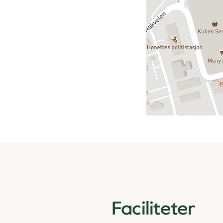
Faciliteter