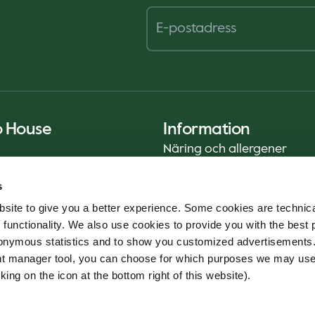
o House
Information
Näring och allergener
Privacy Notice
s
Cookie Policy
site to give you a better experience. Some cookies are technica
Hållbarhetsrapport (ENG)
 functionality. We also use cookies to provide you with the best 
Livsmedelssäkerhet
onymous statistics and to show you customized advertisements.
Användarvillkor - App
ent manager tool, you can choose for which purposes we may us
Whistleblowerservice
king on the icon at the bottom right of this website).
Code of conduct