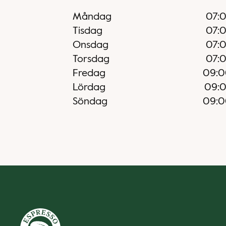
Måndag
07:
Tisdag
07:
Onsdag
07:
Torsdag
07:
Fredag
09:0
Lördag
09:
Söndag
09:0