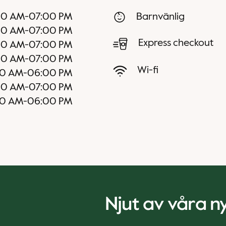
00 AM
-
07:00 PM
Barnvänlig
00 AM
-
07:00 PM
Express checkout
00 AM
-
07:00 PM
00 AM
-
07:00 PM
Wi-fi
0 AM
-
06:00 PM
00 AM
-
07:00 PM
0 AM
-
06:00 PM
Njut av våra 