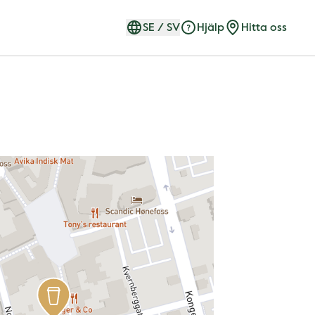
SE
/
SV
Hjälp
Hitta oss