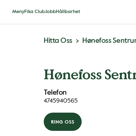
Meny
Fika Club
Jobb
Hållbarhet
Hitta Oss
Hønefoss Sentr
Hønefoss Sen
Telefon
4745940565
RING OSS