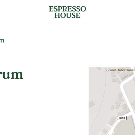
um
trum