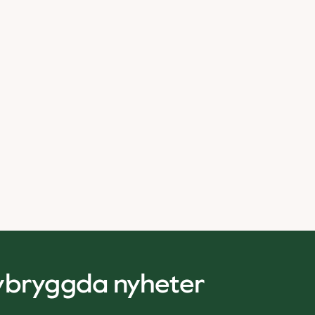
nybryggda nyheter