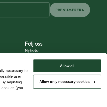
PRENUMERERA
Följ oss
Nyheter
Allow all
lly necessary to
possible user
Allow only necessary cookies
 By adjusting
e cookies (you