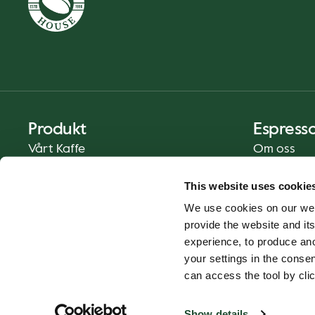
Produkt
Espress
Vårt Kaffe
Om oss
Mat och Dryck
Press
This website uses cookie
Kaffe på Ditt Sätt
Kontakt
We use cookies on our web
Catering
provide the website and its
Leverans
experience, to produce an
Presentkort
your settings in the cons
can access the tool by clic
Show details