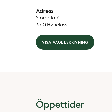
Adress
Storgata 7
3510 Hønefoss
VISA VÄGBESKRIVNING
Öppettider